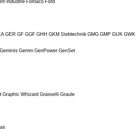
m Industrie
Fomaco
Ford
EA
GER
GF
GGF
GHH
GKM Siebtechnik
GMG
GMP
GUK
GWK
Geminis
Gemm
GenPower
GenSet
t
Graphic Whizard
Grasselli
Graule
as