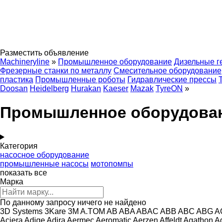
Разместить объявление
Machineryline
»
Промышленное оборудование
Дизельные г
Фрезерные станки по металлу
Смесительное оборудование
пластика
Промышленные роботы
Гидравлические прессы
Doosan
Heidelberg
Hurakan
Kaeser
Mazak
TyreON
»
Промышленное оборудовани
Категория
насосное оборудование
промышленные насосы
мотопомпы
показать все
Марка
По данному запросу ничего не найдено
3D Systems
3Kare
3M
A.TOM
AB
ABA
ABAC
ABB
ABC
ABG
A
Aciera
Adige
Adira
Aermec
Aeromatic
Aerzen
Affeldt
Agathon
A