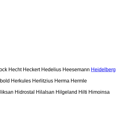
ock
Hecht
Heckert
Hedelius
Heesemann
Heidelberg
bold
Herkules
Herlitzius
Herma
Hermle
liksan
Hidrostal
Hilalsan
Hilgeland
Hilti
Himoinsa