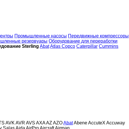
ентры
Промышленные насосы
Передвижные компрессоры
шленные резервуары
Оборудование для переработки
ование Sterling
Abat
Atlas Copco
Caterpillar
Cummins
TS
AVK
AVR
AVS
AXA
AZ
AZO
Abat
Abene
AccuteX
Accuway
 y Salas
Aida
AirPro
Aircraft
Airman