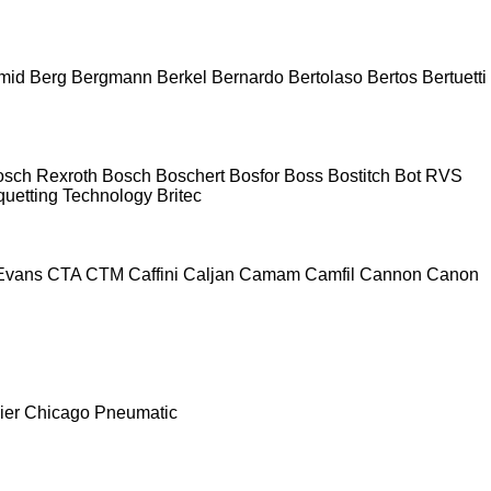
mid
Berg
Bergmann
Berkel
Bernardo
Bertolaso
Bertos
Bertuetti
osch Rexroth
Bosch
Boschert
Bosfor
Boss
Bostitch
Bot RVS
quetting Technology
Britec
Evans
CTA
CTM
Caffini
Caljan
Camam
Camfil
Cannon
Canon
ier
Chicago Pneumatic