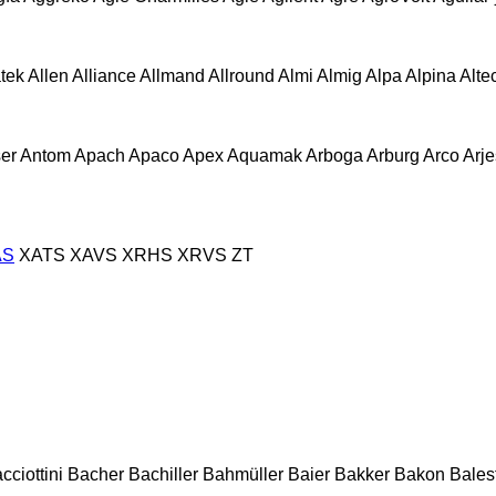
atek
Allen
Alliance
Allmand
Allround
Almi
Almig
Alpa
Alpina
Alte
er
Antom
Apach
Apaco
Apex
Aquamak
Arboga
Arburg
Arco
Arje
AS
XATS
XAVS
XRHS
XRVS
ZT
cciottini
Bacher
Bachiller
Bahmüller
Baier
Bakker
Bakon
Balest