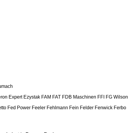
umach
ron
Expert
Ezystak
FAM
FAT
FDB Maschinen
FFI
FG Wilson
tto
Fed Power
Feeler
Fehlmann
Fein
Felder
Fenwick
Ferbo