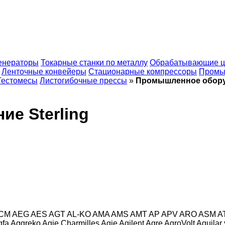
енераторы
Токарные станки по металлу
Обрабатывающие ц
Ленточные конвейеры
Стационарные компрессоры
Промы
Тестомесы
Листогибочные прессы
»
Промышленное оборуд
е Sterling
CM
AEG
AES
AGT
AL-KO
AMA
AMS
AMT
AP
APV
ARO
ASM
A
gfa
Aggreko
Agie Charmilles
Agie
Agilent
Agre
AgroVolt
Aguilar