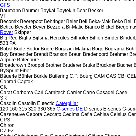
GFS
Baumann
Baumer
Baykal
Baytekin
Bear
Becker
VT
Becomix
Beerepoot
Behringer
Beier
Beil
Beka-Mak
Beko
Bell
B
Betico
Beyeler
Beyer
Bezzera
Bi-Matic
Bianco
Bickel
Biegemas
Rover
Skipper
Big Red
Biglia
Bijlsma Hercules
Billhöfer
Billion
Binder
Binder
533
PA
Bobst
Bode
Bodor
Boere
Bogazici Makina
Boge
Bograma
Bohl
Boy
Brabender
Brandt
Branson
Braun
Bredenoord
Brehmer
Bre
Airpure
Britecpure
Broadcrown
Brodpol
Brother
Bruderer
Bruks
Brückner
Bucher
BySprint Fiber
Bäuerle
Bühler
Bürkle
Bütfering
C.P. Bourg
CAM
CAS
CBI
CEI
Caprari
Captok
CK
Carat
Carboma
Carl
Carnitech
Carrier
Carro
Casadei
Case
SR
Casolin
Castolin Eutectic
Caterpillar
120
160
315
320
330
365
C-series
DE
D series
E-series
G-seri
Cazeneuve
Cebora
Ceccato
Cedima
Cefla
Cehisa
Celsius
Cen
CPS
Chiron
DZ
FZ