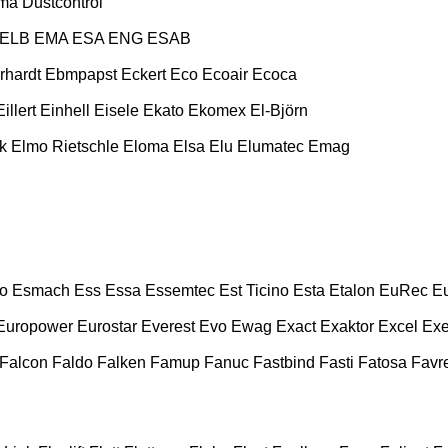
ma
Dustcontrol
ELB
EMA
ESA ENG
ESAB
rhardt
Ebmpapst
Eckert
Eco
Ecoair
Ecoca
Eillert
Einhell
Eisele
Ekato
Ekomex
El-Björn
k
Elmo Rietschle
Eloma
Elsa
Elu
Elumatec
Emag
o
Esmach
Ess
Essa
Essemtec
Est Ticino
Esta
Etalon
EuRec
E
Europower
Eurostar
Everest
Evo
Ewag
Exact
Exaktor
Excel
Exe
Falcon
Faldo
Falken
Famup
Fanuc
Fastbind
Fasti
Fatosa
Favre