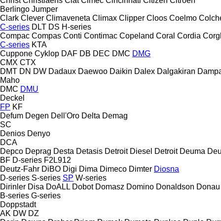
Christ
Christiaens
Ciat
Cimec
Cincinnati
Citizen
Citroen
Berlingo
Jumper
Clark
Clever
Climaveneta
Climax
Clipper
Cloos
Coelmo
Colch
C-series
DLT
DS
H-series
Compac
Compas
Conti
Contimac
Copeland
Coral
Cordia
Corg
C-series
KTA
Cuppone
Cyklop
DAF
DB
DEC
DMC
DMG
CMX
CTX
DMT
DN
DW
Dadaux
Daewoo
Daikin
Dalex
Dalgakiran
Damp
Maho
DMC
DMU
Deckel
FP
KF
Defum
Degen
Dell'Oro
Delta
Demag
SC
Denios
Denyo
DCA
Depco
Deprag
Desta
Detasis
Detroit Diesel
Detroit
Deuma
Deu
BF
D-series
F2L912
Deutz-Fahr
DiBO
Digi
Dima
Dimeco
Dimter
Diosna
D-series
S-series
SP
W-series
Dirinler
Disa
DoALL
Dobot
Domasz
Domino
Donaldson
Donau
B-series
G-series
Doppstadt
AK
DW
DZ