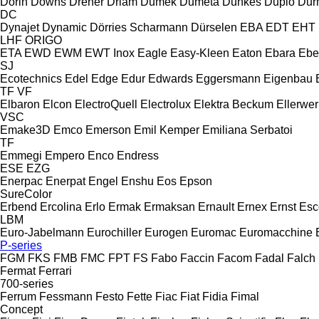
Dorin
Downs
Dreher
Driam
Dumek
Dumeta
Dunkes
Duplo
Dur
DC
Dynajet
Dynamic
Dörries Scharmann
Dürselen
EBA
EDT
EHT
LHF
ORIGO
ETA
EWD
EWM
EWT Inox
Eagle
Easy-Kleen
Eaton
Ebara
Ebe
SJ
Ecotechnics
Edel
Edge
Edur
Edwards
Eggersmann
Eigenbau
TF
VF
Elbaron
Elcon
ElectroQuell
Electrolux
Elektra Beckum
Ellerwer
VSC
Emake3D
Emco
Emerson
Emil Kemper
Emiliana Serbatoi
TF
Emmegi
Empero
Enco
Endress
ESE
EZG
Enerpac
Enerpat
Engel
Enshu
Eos
Epson
SureColor
Erbend
Ercolina
Erlo
Ermak
Ermaksan
Ernault
Ernex
Ernst
Esc
LBM
Euro-Jabelmann
Eurochiller
Eurogen
Euromac
Euromacchine
P-series
FGM
FKS
FMB
FMC
FPT
FS
Fabo
Faccin
Facom
Fadal
Falch
Fermat
Ferrari
700-series
Ferrum
Fessmann
Festo
Fette
Fiac
Fiat
Fidia
Fimal
Concept