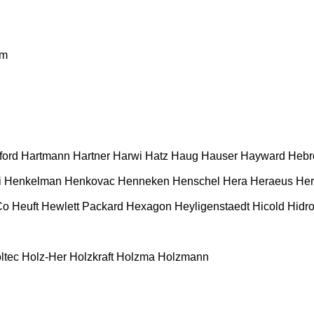
m
ford
Hartmann
Hartner
Harwi
Hatz
Haug
Hauser
Hayward
Hebr
i
Henkelman
Henkovac
Henneken
Henschel
Hera
Heraeus
Her
Co
Heuft
Hewlett Packard
Hexagon
Heyligenstaedt
Hicold
Hidro
ltec
Holz-Her
Holzkraft
Holzma
Holzmann