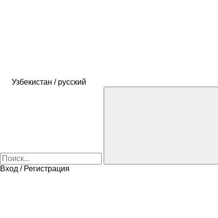
Узбекистан / русский
Вход / Регистрация