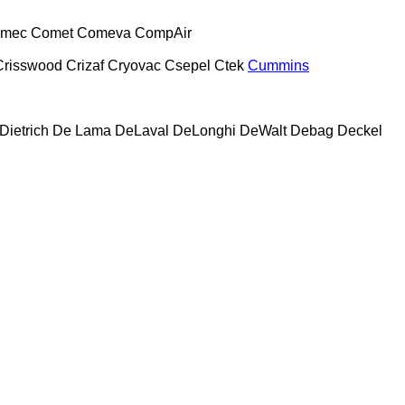
mec
Comet
Comeva
CompAir
Crisswood
Crizaf
Cryovac
Csepel
Ctek
Cummins
Dietrich
De Lama
DeLaval
DeLonghi
DeWalt
Debag
Deckel