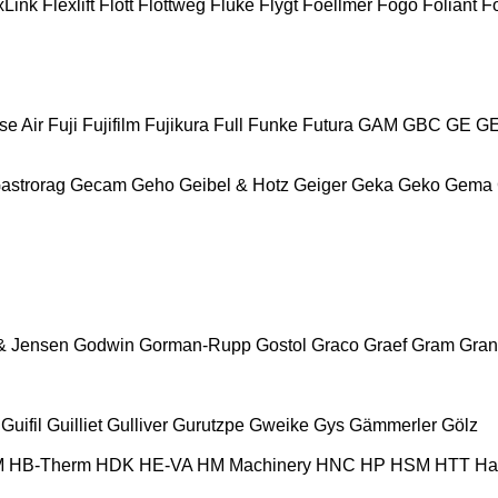
xLink
Flexlift
Flott
Flottweg
Fluke
Flygt
Foellmer
Fogo
Foliant
Fo
se Air
Fuji
Fujifilm
Fujikura
Full
Funke
Futura
GAM
GBC
GE
G
astrorag
Gecam
Geho
Geibel & Hotz
Geiger
Geka
Geko
Gema
& Jensen
Godwin
Gorman-Rupp
Gostol
Graco
Graef
Gram
Gran
Guifil
Guilliet
Gulliver
Gurutzpe
Gweike
Gys
Gämmerler
Gölz
M
HB‑Therm
HDK
HE-VA
HM Machinery
HNC
HP
HSM
HTT
Ha