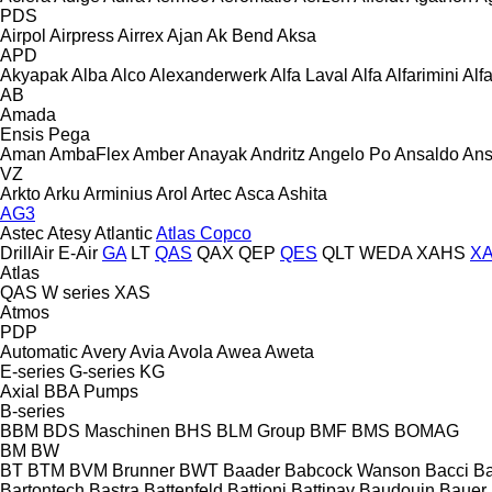
PDS
Airpol
Airpress
Airrex
Ajan
Ak Bend
Aksa
APD
Akyapak
Alba
Alco
Alexanderwerk
Alfa Laval
Alfa
Alfarimini
Alf
AB
Amada
Ensis
Pega
Aman
AmbaFlex
Amber
Anayak
Andritz
Angelo Po
Ansaldo
Ans
VZ
Arkto
Arku
Arminius
Arol
Artec
Asca
Ashita
AG3
Astec
Atesy
Atlantic
Atlas Copco
DrillAir
E-Air
GA
LT
QAS
QAX
QEP
QES
QLT
WEDA
XAHS
X
Atlas
QAS
W series
XAS
Atmos
PDP
Automatic
Avery
Avia
Avola
Awea
Aweta
E-series
G-series
KG
Axial
BBA Pumps
B-series
BBM
BDS Maschinen
BHS
BLM Group
BMF
BMS
BOMAG
BM
BW
BT
BTM
BVM Brunner
BWT
Baader
Babcock Wanson
Bacci
Ba
Bartontech
Bastra
Battenfeld
Battioni
Battipav
Baudouin
Bauer