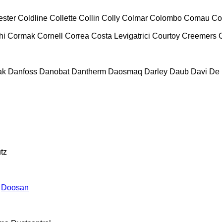
ester
Coldline
Collette
Collin
Colly
Colmar
Colombo
Comau
Co
hi
Cormak
Cornell
Correa
Costa Levigatrici
Courtoy
Creemers
ak
Danfoss
Danobat
Dantherm
Daosmaq
Darley
Daub
Davi
De 
tz
Doosan