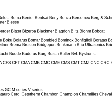
elotti
Bema
Benier
Bentsai
Beny
Benza
Bercomex
Berg & Sch
ter
Biesse
berger
Bitzer
Bizerba
Blackmer
Blagdon
Blitz
Blohm
Bobcat
e
Boku
Bolarus
Bomar
Bombled
Bominox
Bonfiglioli
Boratas
B
itner
Brema
Breston
Bridgeport
Brinkmann
Brio Ultrasonics
Bri
Buchi
Budde
Buderus
Burg
Busch
Butler
BvL
Bystronic
A
CFS
CFT
CMA
CMB
CMC
CME
CMS
CMT
CMZ
CNC
CRC 
es
GC
M-series
V-series
tauro
Cerdi
Cetetherm
Chambon
Champion
Charmilles
Cheval