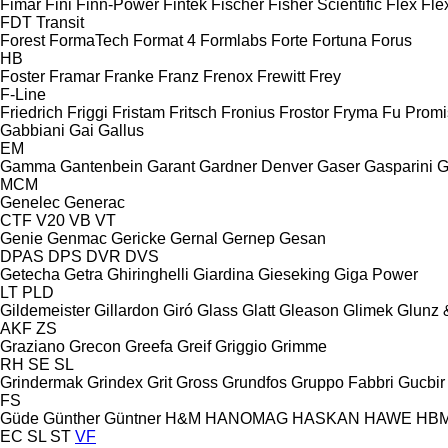
Fimar
Fini
Finn-Power
Fintek
Fischer
Fisher Scientific
Flex
Fle
FDT
Transit
Forest
FormaTech
Format 4
Formlabs
Forte
Fortuna
Forus
HB
Foster
Framar
Franke
Franz
Frenox
Frewitt
Frey
F-Line
Friedrich
Friggi
Fristam
Fritsch
Fronius
Frostor
Fryma
Fu Promi
Gabbiani
Gai
Gallus
EM
Gamma
Gantenbein
Garant
Gardner Denver
Gaser
Gasparini
G
MCM
Genelec
Generac
CTF
V20
VB
VT
Genie
Genmac
Gericke
Gernal
Gernep
Gesan
DPAS
DPS
DVR
DVS
Getecha
Getra
Ghiringhelli
Giardina
Gieseking
Giga Power
LT
PLD
Gildemeister
Gillardon
Giró
Glass
Glatt
Gleason
Glimek
Glunz 
AKF
ZS
Graziano
Grecon
Greefa
Greif
Griggio
Grimme
RH
SE
SL
Grindermak
Grindex
Grit
Gross
Grundfos
Gruppo Fabbri
Gucbir
FS
Güde
Günther
Güntner
H&M
HANOMAG
HASKAN
HAWE
HB
EC
SL
ST
VF