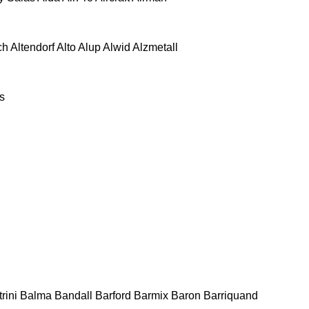
ch
Altendorf
Alto
Alup
Alwid
Alzmetall
s
rini
Balma
Bandall
Barford
Barmix
Baron
Barriquand