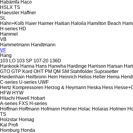
Habämfa
Haco
HSLX
TS
Haeusler
Haffner
SL
Hahn+Kolb
Haier
Haimer
Haitian
Haloila
Hamilton Beach
Ham
H-series
HD
Hammel
VB
Hammelmann
Handtmann
VF
Hang
103 LO
103 SP
107-20
136D
Hankook
Hanna
Hans
Hanwha
Hardinge
Harrison
Harsan
Hart
GTO
GTP
Kord
OHT
PM
QM
SM
Stahlfolder
Suprasetter
Heidenhain
Heilbronn
Hein
Heinrich
Helios
Heller
Hema
Hend
C-series
U-series
UWF
Hertz Kompressoren
Herzog & Heymann
Heska
Hess
Hesse+
HFW
HYW
Hitachi
Hiwell
Hobart
A-series
FXS
H-series
Hoffman
Hoffmann
Hofmann
Hohner
Holac
Holaras
Holmen
Ho
TS
Holzstar
Homag
Kal
Profi
Homburg
Honda