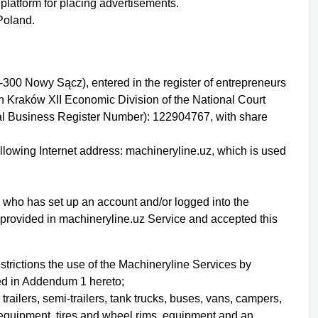
platform for placing advertisements.
 Poland.
-300 Nowy Sącz), entered in the register of entrepreneurs
in Kraków XII Economic Division of the National Court
l Business Register Number): 122904767, with share
ollowing Internet address: machineryline.uz, which is used
ity who has set up an account
and/or logged into the
s provided in machineryline.uz Service
and accepted this
strictions the use of the Machineryline Services by
bed in Addendum 1 hereto;
 trailers, semi-trailers, tank trucks, buses, vans, campers,
 equipment, tires and wheel rims, equipment and an