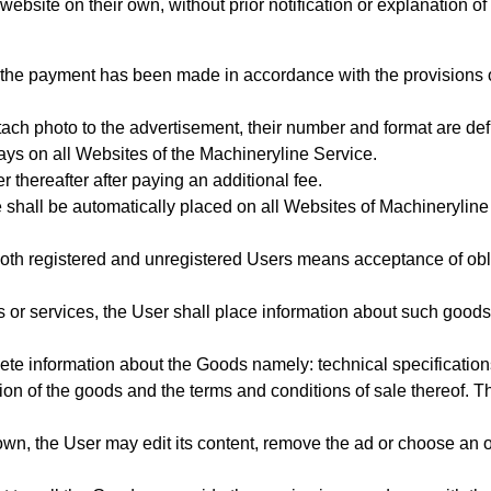
ebsite on their own, without prior notification or explanation of
 the payment has been made in accordance with the provisions 
tach photo to the advertisement, their number and format are de
ays on all Websites of the Machineryline Service.
r thereafter after paying an additional fee.
 shall be automatically placed on all Websites of Machineryline
oth registered and unregistered Users means acceptance of oblig
 or services, the User shall place information about such goods
ete information about the Goods
namely: technical specification
tion of the goods
and the terms and conditions of sale thereof. Th
wn, the User may edit its content, remove the ad or choose an o