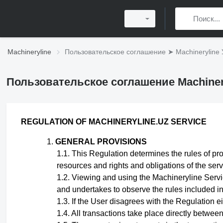
Machineryline
Пользовательское соглашение ➤ Machineryline 
Пользовательское соглашение Machiner
REGULATION
OF MACHINERYLINE.UZ SERVICE
GENERAL PROVISIONS
This Regulation
determines the rules of pro
resources and rights and obligations of the ser
Viewing and using the Machineryline Servic
and undertakes to observe the rules included in 
If the User disagrees with the Regulation eit
All transactions take place directly betwee