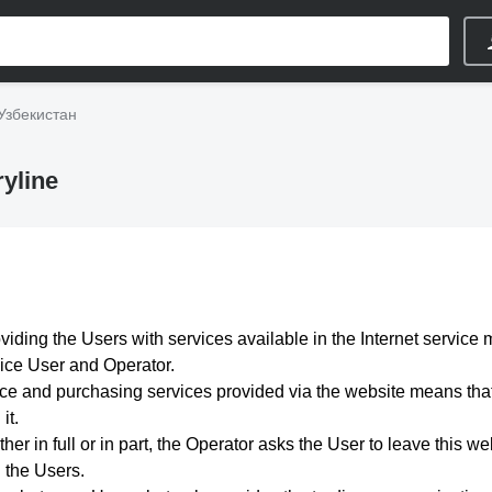
Узбекистан
yline
viding the Users with services available in the Internet service 
vice User and Operator.
e and purchasing services provided via the website means that 
it.
her in full or in part, the Operator asks the User to leave this we
n the Users.