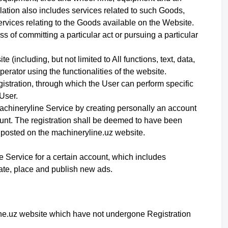
ation also includes services related to such Goods,
ervices relating to the Goods available on the Website.
 of committing a particular act or pursuing a particular
 (including, but not limited to All functions, text, data,
erator using the functionalities of the website.
egistration, through which the User can perform specific
User.
Machineryline Service
by creating personally an account
unt
. The registration shall be deemed to have been
 posted on the machineryline.uz website.
ne Service for a certain account, which includes
reate, place and publish new ads.
line.uz website which have not undergone Registration