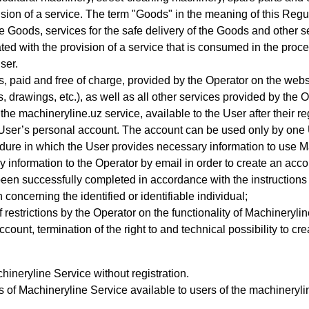
sion of a service.
The term "Goods" in the meaning of this Regul
he Goods, services for the safe delivery of the Goods and other s
 with the provision of a service that is consumed in the process
ser.
s, paid and free of charge, provided by the Operator on the website
 drawings, etc.), as well as all other services provided by the Op
the machineryline.uz service, available to the User after their r
 User’s personal account
. The account can be used only by one 
ure in which the User provides necessary information to use 
 information to the Operator by email in order to create an acco
been successfully completed in accordance with the instructions
concerning the identified or identifiable individual;
 restrictions by the Operator on the functionality of Machineryli
account, termination of the right to and technical possibility to c
ineryline Service without registration.
s of Machineryline Service available to users of the machinery