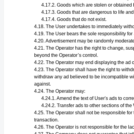
Goods which are stolen or obtained 
Goods that are dangerous to life and
Goods that do not exist.
The User undertakes to immediately withd
The User bears the sole responsibility for
Advertisement may be randomly moderated
The Operator has the right to change, sus
beyond the Operator’s control.
The Operator may end displaying the ad of 
The Operator shall have the right to withd
withdraw any ad believed to be incompatible wit
against.
The
Operator
may:
Amend the text of User's ads to corr
Transfer ads to other sections of th
The Operator shall not be responsible for t
transaction.
The Operator is not responsible for the lack