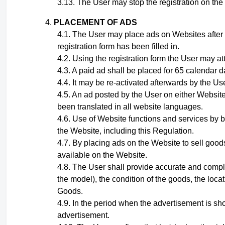
The User may stop the registration on the w
PLACEMENT OF ADS
The User may place ads on Websites after
registration form has been filled in.
Using the registration form the User may at
A paid ad shall be placed for 65 calendar d
It may be re-activated afterwards by the Use
A
n ad
posted by the User on either Website
been translated in all website languages.
Use of Website functions and services by b
the Website, including this Regulation.
By placing ads on the Website to sell goods
available on the Website.
The User shall provide accurate and compl
the model), the condition of the goods, the loca
Goods.
In the period when the advertisement is sho
advertisement.