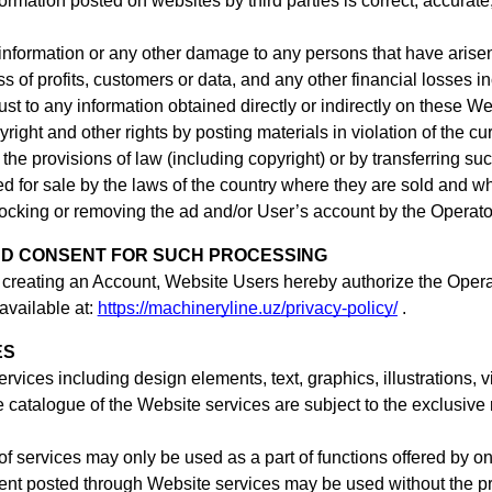
mation posted on websites by third parties is correct, accurate,
 information or any other damage to any persons that have aris
ss of profits, customers or data, and any other financial losses in
trust to any information obtained directly or indirectly on these W
yright and other rights by posting materials in violation of the c
he provisions of law (including copyright) or by transferring suc
ed for sale by the laws of the country where they are sold and wh
 blocking or removing the ad
and/or User’s account
by the Operato
ND CONSENT FOR SUCH PROCESSING
 creating an Account,
Website Users hereby authorize the Operat
available at:
https://machineryline.uz/privacy-policy/
.
ES
services including design elements, text, graphics, illustration
e catalogue of the Website services are subject to the exclusive 
f services may only be used as a part of functions offered by on
tent posted through Website services may be used without the prio