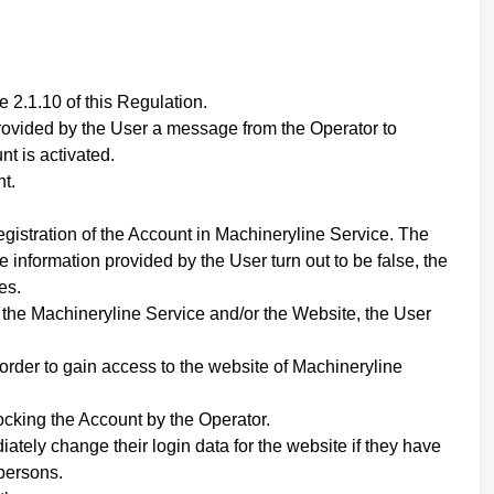
 2.1.10 of this Regulation.
 provided by the User a message from the Operator to
nt is activated.
t.
egistration of the Account in Machineryline Service. The
e information provided by the User turn out to be false, the
es.
f the Machineryline Service and/or the Website,
the User
 order to gain access to the website of Machineryline
ocking the Account by the Operator.
ately change their login data for the website if they have
persons.