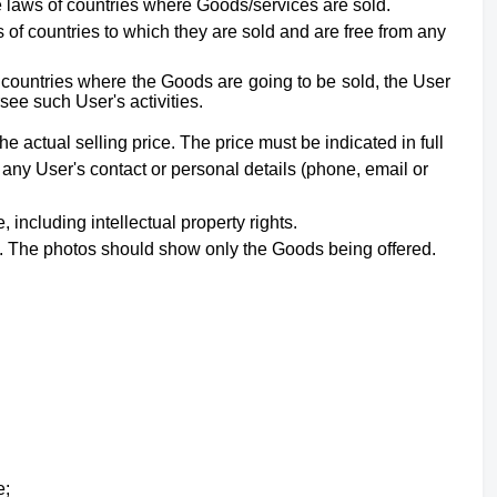
he laws of countries where Goods/services are sold.
of countries to which they are sold and are free from any
e countries where the Goods are going to be sold, the User
see such User's activities.
he actual selling price. The price must be indicated in full
 any User's contact or personal details (phone, email or
e,
including intellectual property rights
.
nt. The photos should show only the Goods being offered.
e;