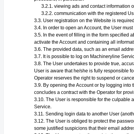
viewing ads and contact information o
communication with the registered Use
User registration on the Website is required
In order to open an Account, the User must
In the event of filling in the form specifi
activate the Account and containing all informati
The provided data, such as an email addres
It is possible to log on Machineryline Ser
The User undertakes to provide true, accura
User is aware that he/she is fully responsible fo
Operator reserves the right to suspend or cance
By opening the Account
or by logging into
concludes a contract with the Operator for provi
The User is responsible for the culpable a
Service.
Sending login data to another User (anoth
The User is obliged to protect the passwor
some justified suspicions that their email add