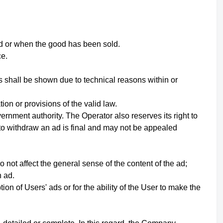
id or when the good has been sold.
ce.
s shall be shown due to technical reasons within or
on or provisions of the valid law.
ernment authority. The Operator also reserves its right to
 to withdraw an ad is final and may not be appealed
not affect the general sense of the content of the ad;
h ad.
ion of Users' ads or for the ability of the User to make the