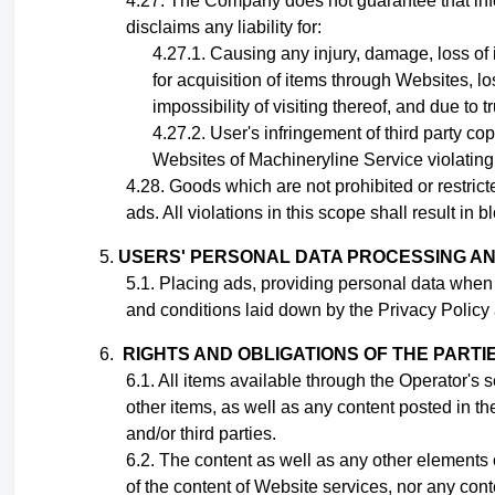
The Company does not guarantee that infor
disclaims any liability for:
Causing any injury, damage, loss of
for acquisition of items through Websites, lo
impossibility of visiting thereof, and due to 
User's infringement
of third party cop
Websites of Machineryline Service violating t
Goods which are not prohibited or restrict
ads. All violations in this scope shall result in
USERS' PERSONAL DATA PROCESSING A
Placing ads,
providing personal data when
and conditions laid down by the Privacy Policy 
RIGHTS AND OBLIGATIONS OF THE PARTI
All items available through the Operator's 
other items, as well as any content posted in th
and/or third parties
.
The content as well as any other elements o
of the content of Website services, nor any con