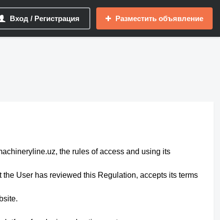
Вход / Регистрация
Разместить объявление
machineryline.uz, the rules of access and using its
the User has reviewed this Regulation, accepts its terms
bsite.