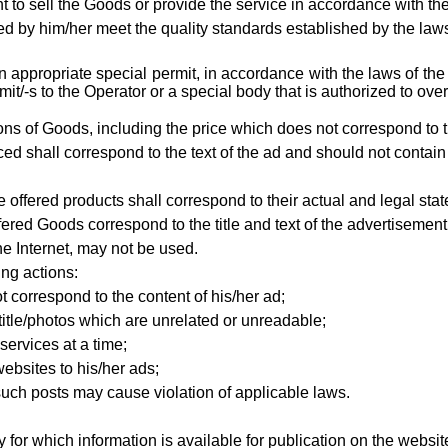
t to sell the Goods or provide the service in accordance with t
d by him/her meet the quality standards established by the laws 
an appropriate special permit, in accordance with the laws of th
/-s to the Operator or a special body that is authorized to over
ations of Goods, including the price which does not correspond to t
ced shall correspond to the text of the ad and should not contain
 offered products shall correspond to their actual and legal stat
ffered Goods
correspond to the title and text of the advertiseme
e Internet, may not be used.
ing actions:
t correspond to the content of his/her ad;
title/photos which are unrelated or unreadable;
services at a time;
ebsites to his/her ads;
such posts may cause violation of applicable laws.
 for which information is available for publication on the websit