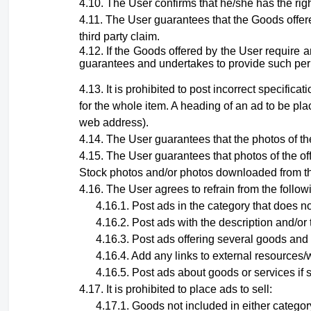
The User confirms that he/she has the righ
The User guarantees that the Goods offere
third party claim.
If the Goods offered by the User require 
guarantees and undertakes to provide such permit
It is prohibited to post incorrect specific
for the whole item. A heading of an ad to be pla
web address).
The User guarantees that the photos of the
The User guarantees that photos
of the o
Stock photos and/or photos downloaded from th
The User agrees to refrain from the follow
Post ads in the category that does no
Post ads with the description and/or 
Post ads offering several goods and 
Add any links to external resources/w
Post ads about goods or services if 
It is prohibited to place ads to sell:
Goods not included in either category