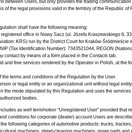
ions between Users, but only provides the trading communication 
f the legal provisions valid in the territory of the Republic of
ulation shall have the following meaning:
h registered office in Nowy Sacz (ul. Józefa Kraszewskiego 6, 33
eviation: KRS) run by the District Court for Kraków-Śródmieście 
NIP (Tax Identification Number): 7343521044, REGON (Nationa
y contact by means of a form placed in the
Contacts
tab.
d and free services rendered by the Operator in Polish, at the f
 the terms and conditions of the Regulation by the User.
erson or legal entity or an organizational unit without legal ent
in the mode stipulated by this Regulation and uses the service
 authorized bodies.
includes as well term/notion “Unregistered User” provided that re
and conditions for corporate (dealer) account Users are descri
the following categories of automotive products: trucks, tractors,
cultural machinery, street-cleaning machinery, spare parts and