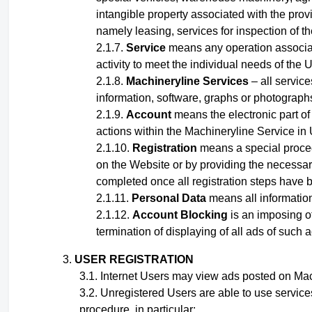
intangible property associated with the provi
namely leasing, services for inspection of t
Service
means any operation associated
activity to meet the individual needs of the U
Machineryline Services
– all service
information, software, graphs or photographs,
Account
means the electronic part of 
actions within the Machineryline Service
in
Registration
means a special proced
on the Website or by providing the necessary
completed once all registration steps have 
Personal Data
means all information 
Account Blocking
is an imposing of
termination of displaying of all ads of such 
USER REGISTRATION
Internet Users may view ads posted on Mach
Unregistered Users are able to use service
procedure, in particular: