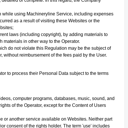
 detailed or complete. In this regard, the Company
en while using Machineryline Service, including expenses
curred as a result of visiting these Websites or the
ebsites;
urrent laws (including copyright), by adding materials to
h materials in other way to the Operator.
ich do not violate this Regulation may be the subject of
r, without reimbursement of the fees paid by the User.
or to process their Personal Data subject to the terms
s, videos, computer programs, databases, music, sound, and
rights of the Operator,
except for the Content of Users
e or another service available on Websites. Neither part
r consent of the rights holder. The term 'use' includes