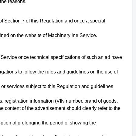
 the reasons.
of Section
7
of this Regulation and once a special
fined on the website of Machineryline Service.
 Service once technical specifications of such an ad have
ations to follow the rules and guidelines on the use of
 or services subject to this Regulation and guidelines
s, registration information (VIN number, brand of goods,
e content of the advertisement should clearly refer to the
ption of prolonging the period of showing the