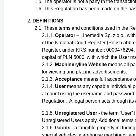
The operator is not a party in the transact
This Regulation has been made on the basis o
DEFINITIONS
These terms and conditions used in the Reg
Operator
– Linemedia Sp. z o.o., wit
of the National Court Register (Polish abbr
Register, under KRS number: 0000476294, 
capital of PLN 5000, with which the User ma
Machineryline Website
means all pai
for viewing and placing advertisements.
Acceptance
means full acceptance of
User
means any capable
individual
p
account using the username and password
Regulation
.
A legal person acts through its
Unregistered User
- the term “User” 
Unregistered Users apply.
Additional terms 
Goods
- a tangible property including 
special vehicles, warehouse machinery, agri