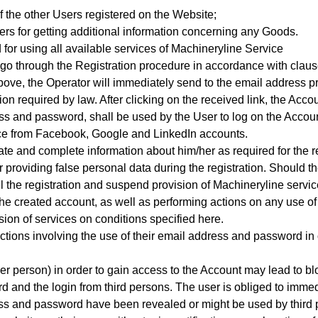
f the other Users registered on the Website;
rs for getting additional information concerning any Goods.
 for using all available services of Machineryline Service
 go through the Registration procedure
in accordance with clause
ed above, the Operator will immediately send to the email address
on required by law. After clicking on the received link, the Accou
s and password, shall be used by the User to log on the Accoun
vice from Facebook, Google and LinkedIn accounts.
te and complete information about him/her as required for the r
r providing false personal data during the registration. Should th
l the registration and suspend provision of Machineryline servic
 the created account, as well as performing actions on any use o
sion of services on conditions specified here.
ctions involving the use of their email address and password in
er person) in order to gain access to the Account may lead to bl
d and the login from third persons. The user is obliged to immedi
ress and password have been revealed or might be used by third 