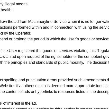
by illegal means;
 health;
raw the ad from Machineryline Service when it is no longer val
 actions performed within and in connection with using the servi
 by the Operator.
pend or prolong the period in which the User’s goods or service
the User registered the goods or services violating this Regulati
raw an ad upon request of the rights holder or the competent gov
h the principles and standards of public morality. The decision
ect spelling and punctuation errors provided such amendments do 
e Websites if another section is deemed more appropriate for suc
he content of ads or hyperlinks to resources listed in the descript
 of interest in the ad.