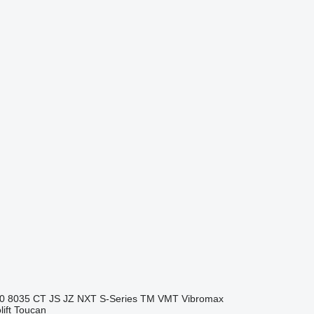
0
8035
CT
JS
JZ
NXT
S-Series
TM
VMT
Vibromax
ift
Toucan