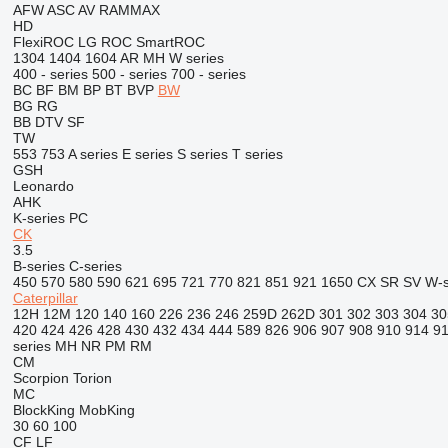
AFW
ASC
AV
RAMMAX
HD
FlexiROC
LG
ROC
SmartROC
1304
1404
1604
AR
MH
W series
400 - series
500 - series
700 - series
BC
BF
BM
BP
BT
BVP
BW
BG
RG
BB
DTV
SF
TW
553
753
A series
E series
S series
T series
GSH
Leonardo
AHK
K-series
PC
CK
3.5
B-series
C-series
450
570
580
590
621
695
721
770
821
851
921
1650
CX
SR
SV
W-s
Caterpillar
12H
12M
120
140
160
226
236
246
259D
262D
301
302
303
304
30
420
424
426
428
430
432
434
444
589
826
906
907
908
910
914
9
series
MH
NR
PM
RM
CM
Scorpion
Torion
MC
BlockKing
MobKing
30
60
100
CF
LF