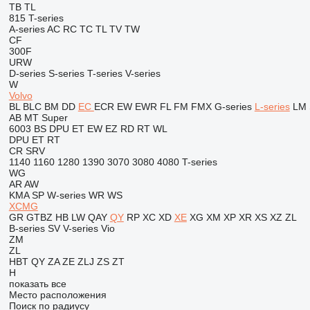
TB
TL
815
T-series
A-series
AC
RC
TC
TL
TV
TW
CF
300F
URW
D-series
S-series
T-series
V-series
W
Volvo
BL
BLC
BM
DD
EC
ECR
EW
EWR
FL
FM
FMX
G-series
L-series
LM
AB
MT
Super
6003
BS
DPU
ET
EW
EZ
RD
RT
WL
DPU
ET
RT
CR
SRV
1140
1160
1280
1390
3070
3080
4080
T-series
WG
AR
AW
KMA
SP
W-series
WR
WS
XCMG
GR
GTBZ
HB
LW
QAY
QY
RP
XC
XD
XE
XG
XM
XP
XR
XS
XZ
ZL
B-series
SV
V-series
Vio
ZM
ZL
HBT
QY
ZA
ZE
ZLJ
ZS
ZT
H
показать все
Место расположения
Поиск по радиусу