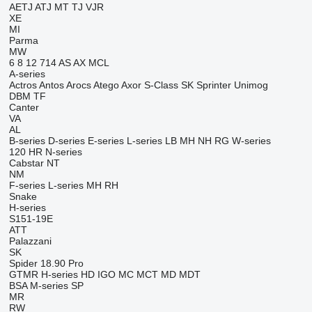
AETJ
ATJ
MT
TJ
VJR
XE
MI
Parma
MW
6
8
12
714
AS
AX
MCL
A-series
Actros
Antos
Arocs
Atego
Axor
S-Class
SK
Sprinter
Unimog
DBM
TF
Canter
VA
AL
B-series
D-series
E-series
L-series
LB
MH
NH
RG
W-series
120
HR
N-series
Cabstar
NT
NM
F-series
L-series
MH
RH
Snake
H-series
S151-19E
ATT
Palazzani
SK
Spider 18.90 Pro
GTMR
H-series
HD
IGO
MC
MCT
MD
MDT
BSA
M-series
SP
MR
RW