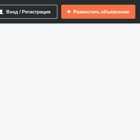
Вход / Регистрация
Разместить объявление