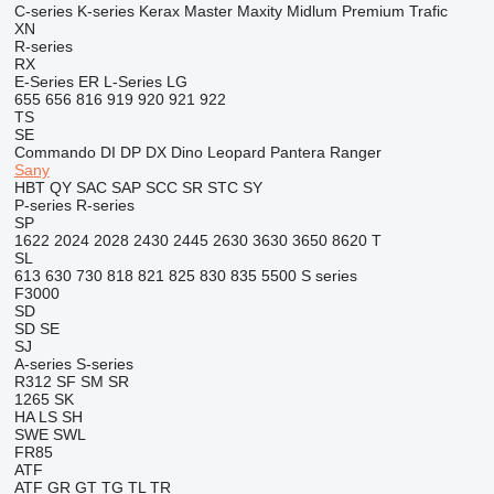
C-series
K-series
Kerax
Master
Maxity
Midlum
Premium
Trafic
XN
R-series
RX
E-Series
ER
L-Series
LG
655
656
816
919
920
921
922
TS
SE
Commando
DI
DP
DX
Dino
Leopard
Pantera
Ranger
Sany
HBT
QY
SAC
SAP
SCC
SR
STC
SY
P-series
R-series
SP
1622
2024
2028
2430
2445
2630
3630
3650
8620 T
SL
613
630
730
818
821
825
830
835
5500
S series
F3000
SD
SD
SE
SJ
A-series
S-series
R312
SF
SM
SR
1265
SK
HA
LS
SH
SWE
SWL
FR85
ATF
ATF
GR
GT
TG
TL
TR