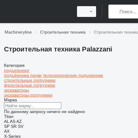
Machineryline
Строительная техника
Строительная техника
Строительная техника Palazzani
Категория
подъемники
подъёмники пауки
телескопические подъемники
строительные погрузчики
фронтальные погрузчики
экскаваторы
экскаваторы-погрузчики
Марка
По данному запросу ничего не найдено
Titan
AL
AS
AZ
SP
SR
SV
AX
X-Series