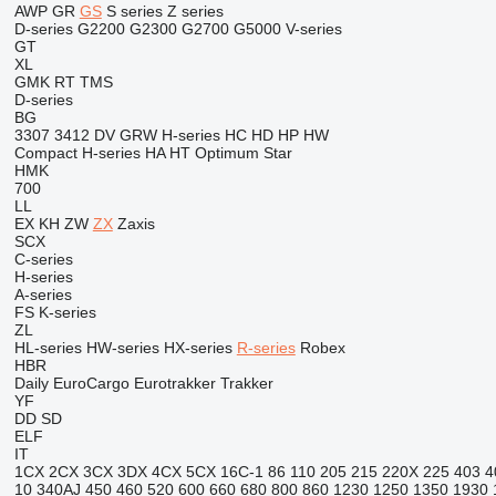
AWP
GR
GS
S series
Z series
D-series
G2200
G2300
G2700
G5000
V-series
GT
XL
GMK
RT
TMS
D-series
BG
3307
3412
DV
GRW
H-series
HC
HD
HP
HW
Compact
H-series
HA
HT
Optimum
Star
HMK
700
LL
EX
KH
ZW
ZX
Zaxis
SCX
C-series
H-series
A-series
FS
K-series
ZL
HL-series
HW-series
HX-series
R-series
Robex
HBR
Daily
EuroCargo
Eurotrakker
Trakker
YF
DD
SD
ELF
IT
1CX
2CX
3CX
3DX
4CX
5CX
16C-1
86
110
205
215
220X
225
403
4
10
340AJ
450
460
520
600
660
680
800
860
1230
1250
1350
1930