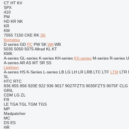
CT
HT
KV
SPX
410
PM
HD
KR
NK
KR
KM
7055
7150
CKE
RK
SK
Komatsu
D series
GD
PC
PW
SK
WA
WB
5035
5050
5075
Allrad
KL
KT
KMK
A-series
GL-series
K-series
KH-series
KX-series
M-series
R-series
U
A-series
AR
AS
MT
SR
SS
Liebherr
A-series
HS
K-Series
L-series
LB
LG
LH
LR
LRB
LTC
LTF
LTM
LTR
SL
HTC
RTC
836
855
856
920E
922
936
9017
9027FZTS
9035FZTS
9075F
CLG
GRIL
CDM
LG
ZL
FR
LE
TGA
TGL
TGM
TGS
MP
Madpatcher
MC
DS
ES
HR