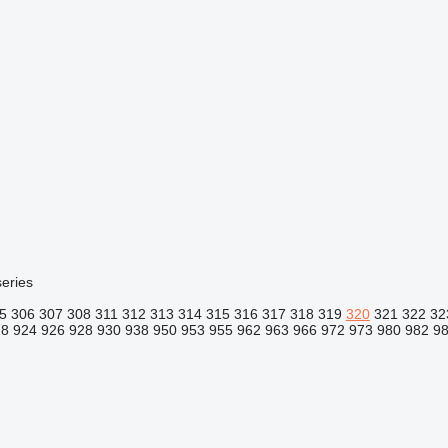
eries
5
306
307
308
311
312
313
314
315
316
317
318
319
320
321
322
32
18
924
926
928
930
938
950
953
955
962
963
966
972
973
980
982
9