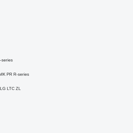
-series
MK
PR
R-series
LG
LTC
ZL