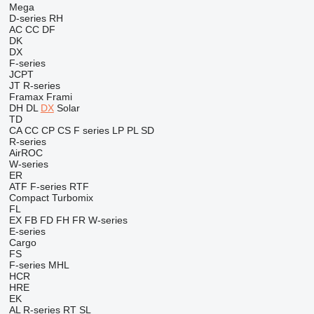
Mega
D-series
RH
AC
CC
DF
DK
DX
F-series
JCPT
JT
R-series
Framax
Frami
DH
DL
DX
Solar
TD
CA
CC
CP
CS
F series
LP
PL
SD
R-series
AirROC
W-series
ER
ATF
F-series
RTF
Compact
Turbomix
FL
EX
FB
FD
FH
FR
W-series
E-series
Cargo
FS
F-series
MHL
HCR
HRE
EK
AL
R-series
RT
SL