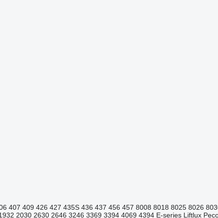
06
407
409
426
427
435S
436
437
456
457
8008
8018
8025
8026
803
1932
2030
2630
2646
3246
3369
3394
4069
4394
E-series
Liftlux
Pecol