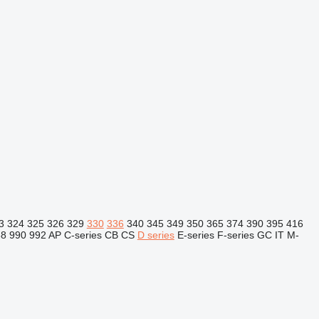
3
324
325
326
329
330
336
340
345
349
350
365
374
390
395
416
88
990
992
AP
C-series
CB
CS
D series
E-series
F-series
GC
IT
M-