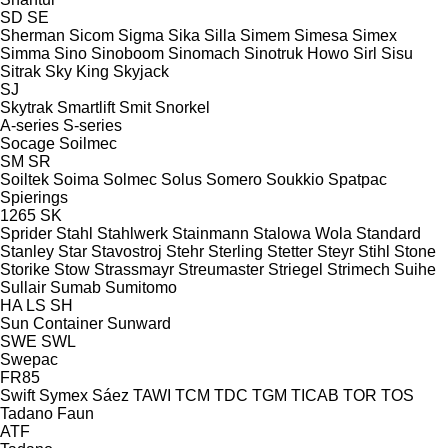
SD
SE
Sherman
Sicom
Sigma
Sika
Silla
Simem
Simesa
Simex
Simma
Sino
Sinoboom
Sinomach
Sinotruk Howo
Sirl
Sisu
Sitrak
Sky King
Skyjack
SJ
Skytrak
Smartlift
Smit
Snorkel
A-series
S-series
Socage
Soilmec
SM
SR
Soiltek
Soima
Solmec
Solus
Somero
Soukkio
Spatpac
Spierings
1265
SK
Sprider
Stahl
Stahlwerk
Stainmann
Stalowa Wola
Standard
Stanley
Star
Stavostroj
Stehr
Sterling
Stetter
Steyr
Stihl
Stone
Storike
Stow
Strassmayr
Streumaster
Striegel
Strimech
Suihe
Sullair
Sumab
Sumitomo
HA
LS
SH
Sun Container
Sunward
SWE
SWL
Swepac
FR85
Swift
Symex
Sáez
TAWI
TCM
TDC
TGM
TICAB
TOR
TOS
Tadano Faun
ATF