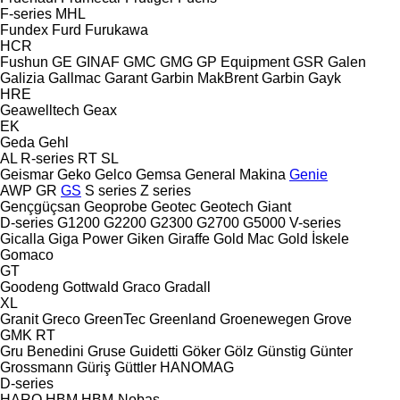
F-series
MHL
Fundex
Furd
Furukawa
HCR
Fushun
GE
GINAF
GMC
GMG
GP Equipment
GSR
Galen
Galizia
Gallmac
Garant
Garbin MakBrent
Garbin
Gayk
HRE
Geawelltech
Geax
EK
Geda
Gehl
AL
R-series
RT
SL
Geismar
Geko
Gelco
Gemsa
General Makina
Genie
AWP
GR
GS
S series
Z series
Gençgüçsan
Geoprobe
Geotec
Geotech
Giant
D-series
G1200
G2200
G2300
G2700
G5000
V-series
Gicalla
Giga Power
Giken
Giraffe
Gold Mac
Gold İskele
Gomaco
GT
Goodeng
Gottwald
Graco
Gradall
XL
Granit
Greco
GreenTec
Greenland
Groenewegen
Grove
GMK
RT
Gru Benedini
Gruse
Guidetti
Göker
Gölz
Günstig
Günter
Grossmann
Güriş
Güttler
HANOMAG
D-series
HARO
HBM
HBM-Nobas