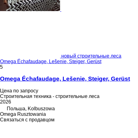
новый строительные леса
Omega Échafaudage, Lešenie, Steiger, Gerüst
5
Omega Échafaudage, Lešenie, Steiger, Gerüst
Цена по запросу
Строительная техника - строительные леса
2026
Польша, Kolbuszowa
Omega Rusztowania
Связаться с продавцом