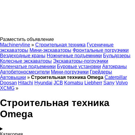
Разместить объявление
Machineryline
»
Строительная техника
Гусеничные
экскаваторы
Мини-экскаваторы
Фронтальные погрузчики
Вездеходные краны
Ножничные подъемники
Бульдозеры
Колесные экскаваторы
Экскаваторы-погрузчики
Коленчатые подъемники
Буровые установки
Автокраны
Автобетоносмесители
Мини-погрузчики
Грейдеры
Автовышки
»
Строительная техника Omega
Caterpillar
Doosan
Hitachi
Hyundai
JCB
Komatsu
Liebherr
Sany
Volvo
XCMG
»
Строительная техника
Omega
Категория