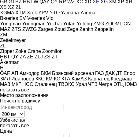
GR
GTBZ
HB
LW
QAY
QY
RP
WZ
XC
XD
XE
XG
XM
XP
XR
XS
XZ
ZL
XGMA
XTM
Xrok
YPV
YTO
Yamaha
Yanmar
B-series
SV
V-series
Vio
Yongmao
Youngman
Yuchai
Yufan
Yutong
ZMG
ZOOMLION-
MAZ
ZTS
ZWZG
Zarges
Zbud
Zega
Zenith
Zeppelin
ZM
Zettelmeyer
ZL
Zipper
Zoke Crane
Zoomlion
HBT
QY
ZA
ZE
ZLJ
ZS
ZT
Åkerman
H
ÖAF
АП
Амкодор
БКМ
Брянский арсенал
ГАЗ
ДАК
ДТ
Епос
ЗИЛ
Ивановец
ККС
КМ
КС
КТА
КамАЗ
Карпатец
Кредмаш
МАЗ
МКГ
НСС
Сталинец
ТВЭКС
Урал
ЧТЗ
Четра
ЭТЦ
ЮМЗ
показать все
Место расположения
Поиск по радиусу
Узбекистан
показать все
Цена