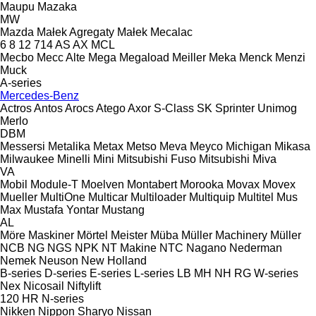
Maupu
Mazaka
MW
Mazda
Małek Agregaty
Małek
Mecalac
6
8
12
714
AS
AX
MCL
Mecbo
Mecc Alte
Mega
Megaload
Meiller
Meka
Menck
Menzi
Muck
A-series
Mercedes-Benz
Actros
Antos
Arocs
Atego
Axor
S-Class
SK
Sprinter
Unimog
Merlo
DBM
Messersi
Metalika
Metax
Metso
Meva
Meyco
Michigan
Mikasa
Milwaukee
Minelli
Mini
Mitsubishi Fuso
Mitsubishi
Miva
VA
Mobil
Module-T
Moelven
Montabert
Morooka
Movax
Movex
Mueller
MultiOne
Multicar
Multiloader
Multiquip
Multitel
Mus
Max
Mustafa Yontar
Mustang
AL
Möre Maskiner
Mörtel Meister
Müba
Müller Machinery
Müller
NCB
NG
NGS
NPK
NT Makine
NTC
Nagano
Nederman
Nemek
Neuson
New Holland
B-series
D-series
E-series
L-series
LB
MH
NH
RG
W-series
Nex
Nicosail
Niftylift
120
HR
N-series
Nikken
Nippon Sharyo
Nissan