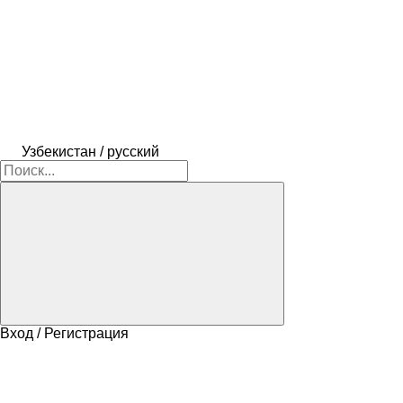
Узбекистан / русский
Вход / Регистрация