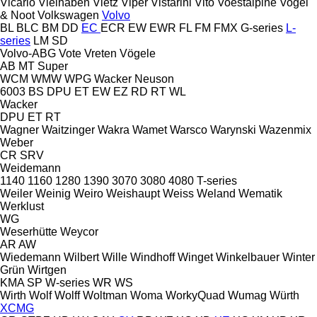
Vicario
Vielhaben
Vietz
Viper
Vistarini
Vito
Voestalpine
Vogel
& Noot
Volkswagen
Volvo
BL
BLC
BM
DD
EC
ECR
EW
EWR
FL
FM
FMX
G-series
L-
series
LM
SD
Volvo-ABG
Vote
Vreten
Vögele
AB
MT
Super
WCM
WMW
WPG
Wacker Neuson
6003
BS
DPU
ET
EW
EZ
RD
RT
WL
Wacker
DPU
ET
RT
Wagner
Waitzinger
Wakra
Wamet
Warsco
Warynski
Wazenmix
Weber
CR
SRV
Weidemann
1140
1160
1280
1390
3070
3080
4080
T-series
Weiler
Weinig
Weiro
Weishaupt
Weiss
Weland
Wematik
Werklust
WG
Weserhütte
Weycor
AR
AW
Wiedemann
Wilbert
Wille
Windhoff
Winget
Winkelbauer
Winter
Grün
Wirtgen
KMA
SP
W-series
WR
WS
Wirth
Wolf
Wolff
Woltman
Woma
WorkyQuad
Wumag
Würth
XCMG