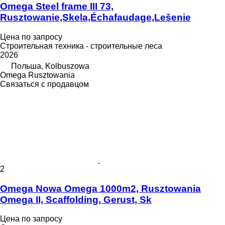
Omega Steel frame III 73,
Rusztowanie,Skela,Échafaudage,Lešenie
Цена по запросу
Строительная техника - строительные леса
2026
Польша, Kolbuszowa
Omega Rusztowania
Связаться с продавцом
2
Omega Nowa Omega 1000m2, Rusztowania
Omega II, Scaffolding, Gerust, Sk
Цена по запросу