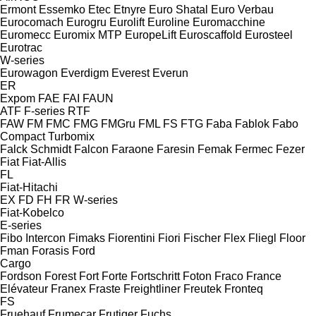
Ermont
Essemko
Etec
Etnyre
Euro Shatal
Euro Verbau
Eurocomach
Eurogru
Eurolift
Euroline
Euromacchine
Euromecc
Euromix MTP
EuropeLift
Euroscaffold
Eurosteel
Eurotrac
W-series
Eurowagon
Everdigm
Everest
Everun
ER
Expom
FAE
FAI
FAUN
ATF
F-series
RTF
FAW
FM
FMC
FMG
FMGru
FML
FS
FTG
Faba
Fablok
Fabo
Compact
Turbomix
Falck Schmidt
Falcon
Faraone
Faresin
Femak
Fermec
Fezer
Fiat
Fiat-Allis
FL
Fiat-Hitachi
EX
FD
FH
FR
W-series
Fiat-Kobelco
E-series
Fibo Intercon
Fimaks
Fiorentini
Fiori
Fischer
Flex
Fliegl
Floor
Fman
Forasis
Ford
Cargo
Fordson
Forest
Fort
Forte
Fortschritt
Foton
Fraco
France
Elévateur
Franex
Fraste
Freightliner
Freutek
Fronteq
FS
Fruehauf
Frumecar
Frutiger
Fuchs