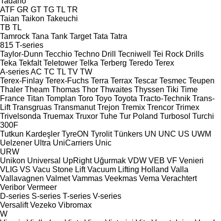
Tadano
ATF
GR
GT
TG
TL
TR
Taian
Taikon
Takeuchi
TB
TL
Tamrock
Tana
Tank
Target
Tata
Tatra
815
T-series
Taylor-Dunn
Tecchio
Techno Drill
Tecniwell
Tei Rock Drills
Teka
Tekfalt
Teletower
Telka
Terberg
Teredo
Terex
A-series
AC
TC
TL
TV
TW
Terex-Finlay
Terex-Fuchs
Terra
Terrax
Tescar
Tesmec
Teupen
Thaler
Theam
Thomas
Thor
Thwaites
Thyssen
Tiki
Time
France
Titan
Tomplan
Toro
Toyo
Toyota
Tracto-Technik
Trans-
Lift
Transgruas
Transmanut
Trejon
Tremix
Trencor
Trimex
Trivelsonda
Truemax
Truxor
Tuhe
Tur Poland
Turbosol
Turchi
300F
Tutkun Kardeşler
TyreON
Tyrolit
Tünkers
UN
UNC
US
UWM
Uelzener
Ultra
UniCarriers
Unic
URW
Unikon
Universal
UpRight
Uğurmak
VDW
VEB
VF Venieri
VLIG
VS
Vacu Stone Lift
Vacuum Lifting Holland
Valla
Vallavagnen
Valmet
Vammas
Veekmas
Vema
Verachtert
Veribor
Vermeer
D-series
S-series
T-series
V-series
Versalift
Vezeko
Vibromax
W