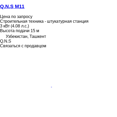
Q.N.S М11
Цена по запросу
Строительная техника - штукатурная станция
3 кВт (4.08 л.с.)
Высота подачи
15 м
Узбекистан, Ташкент
Q.N.S
Связаться с продавцом