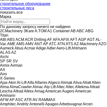
строительное оборудование
строительные леса
показать все
Марка
По данному запросу ничего не найдено
2CMachinery
3Kare
A.TOM
A1 Container
AB
ABC
ABG
Titan
ABI
ABS
ACM
ACR Drilling
AF
AFA
AFIX
AFT
AGP
AGT
AL-
Vac
AME
AMS
AMV
ANT
AP
ATC
ATN
ATS
AZ-Machinery
AZO
Aameck
Abus
Acmar
Adige
Adler
Aero-Lift
Ahlmann
AL
AS
AZ
Aichi
SP
SR
SV
Aimix
Airman
AX
Airo
X-Series
Ajax
Akin
Al-Lift
Alfa
Alfamix
Algeco
Alimak
Aliva
Allatt
Allen
Alma
AlmaCrawler
Almac
Alp Lift
Altec
Altec
Altekma
Altrad
Lescha
Altrad
Altrex
Amag
American Augers
American
Ammann
AFW
AP
ASC
ATR
AV
RAMMAX
Amphitec
Andritz
Antonelli
Apageo
Arbetsvagnar
Arcen