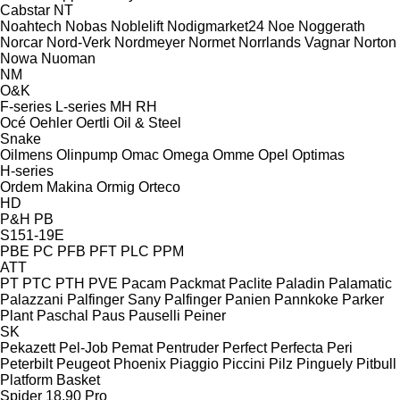
Cabstar
NT
Noahtech
Nobas
Noblelift
Nodigmarket24
Noe
Noggerath
Norcar
Nord-Verk
Nordmeyer
Normet
Norrlands Vagnar
Norton
Nowa
Nuoman
NM
O&K
F-series
L-series
MH
RH
Océ
Oehler
Oertli
Oil & Steel
Snake
Oilmens
Olinpump
Omac
Omega
Omme
Opel
Optimas
H-series
Ordem Makina
Ormig
Orteco
HD
P&H
PB
S151-19E
PBE
PC
PFB
PFT
PLC
PPM
ATT
PT
PTC
PTH
PVE
Pacam
Packmat
Paclite
Paladin
Palamatic
Palazzani
Palfinger Sany
Palfinger
Panien
Pannkoke
Parker
Plant
Paschal
Paus
Pauselli
Peiner
SK
Pekazett
Pel-Job
Pemat
Pentruder
Perfect
Perfecta
Peri
Peterbilt
Peugeot
Phoenix
Piaggio
Piccini
Pilz
Pinguely
Pitbull
Platform Basket
Spider 18.90 Pro