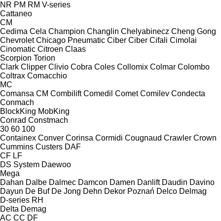
NR
PM
RM
V-series
Cattaneo
CM
Cedima
Cela
Champion
Changlin
Chelyabinecz
Cheng Gong
Chevrolet
Chicago Pneumatic
Ciber
Ciber
Cifali
Cimolai
Cinomatic
Citroen
Claas
Scorpion
Torion
Clark
Clipper
Clivio
Cobra
Coles
Collomix
Colmar
Colombo
Coltrax
Comacchio
MC
Comansa CM
Combilift
Comedil
Comet
Comilev
Condecta
Conmach
BlockKing
MobKing
Conrad
Constmach
30
60
100
Containex
Conver
Corinsa
Cormidi
Cougnaud
Crawler
Crown
Cummins
Custers
DAF
CF
LF
DS System
Daewoo
Mega
Dahan
Dalbe
Dalmec
Damcon
Damen
Danlift
Daudin
Davino
Dayun
De Buf
De Jong
Dehn
Dekor Poznań
Delco
Delmag
D-series
RH
Delta
Demag
AC
CC
DF