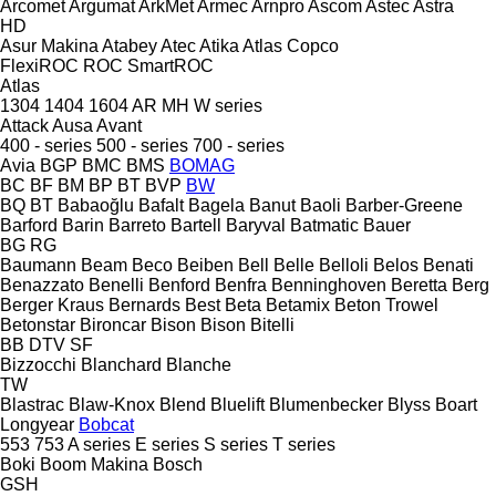
Arcomet
Argumat
ArkMet
Armec
Arnpro
Ascom
Astec
Astra
HD
Asur Makina
Atabey
Atec
Atika
Atlas Copco
FlexiROC
ROC
SmartROC
Atlas
1304
1404
1604
AR
MH
W series
Attack
Ausa
Avant
400 - series
500 - series
700 - series
Avia
BGP
BMC
BMS
BOMAG
BC
BF
BM
BP
BT
BVP
BW
BQ
BT
Babaoğlu
Bafalt
Bagela
Banut
Baoli
Barber-Greene
Barford
Barin
Barreto
Bartell
Baryval
Batmatic
Bauer
BG
RG
Baumann
Beam
Beco
Beiben
Bell
Belle
Belloli
Belos
Benati
Benazzato
Benelli
Benford
Benfra
Benninghoven
Beretta
Berg
Berger Kraus
Bernards
Best
Beta
Betamix
Beton Trowel
Betonstar
Bironcar
Bison
Bison
Bitelli
BB
DTV
SF
Bizzocchi
Blanchard
Blanche
TW
Blastrac
Blaw-Knox
Blend
Bluelift
Blumenbecker
Blyss
Boart
Longyear
Bobcat
553
753
A series
E series
S series
T series
Boki
Boom Makina
Bosch
GSH