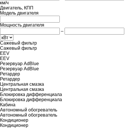
км/ч
Двигатель, КПП
Модель двигателя
Мощность двигателя
–
Сажевый фильтр
Сажевый фильтр
EEV
EEV
Резервуар AdBlue
Резервуар AdBlue
Ретардер
Ретардер
Центральная смазка
Центральная смазка
Блокировка дифференциала
Блокировка дифференциала
Кабина
Автономный обогреватель
Автономный обогреватель
Кондиционер
Кондиционер