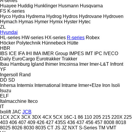
A-series
Huayee
Huddig
Hunklinger
Husmann
Husqvarna
FS
K-series
Hyco
Hydra
Hydrema
Hydrog
Hydros
Hydrovane
Hydroven
Hymach
Hymas
Hymer
Hymix
Hyster
Hytec
ZL
Hyundai
HL-series
HW-series
HX-series
R-series
Robex
Höcker Polytechnik
Hünnebeck
Hütte
HBR
IBS
ICE
IFA
IHI
IMA
IMER Group
IMPES
IMT
IPC
IVECO
Daily
EuroCargo
Eurotrakker
Trakker
Ibau Hamburg
Igland
Ihimer
Imcoinsa
Imer
Imer-L&T
Infront
YF
Ingersoll Rand
DD
SD
Inhersa
Intermix
International
Intrame
Irmer+Elze
Iron
Isoli
Isuzu
ELF
Italmacchine
Iteco
IT
Ixolift
JAC
JCB
1CX
2CX
3CX
3DX
4CX
5CX
16C-1
86
110
205
215
220X
225
403
406
407
409
426
427
435S
436
437
456
457
8008
8018
8025
8026
8030
8035
CT
JS
JZ
NXT
S-Series
TM
VMT