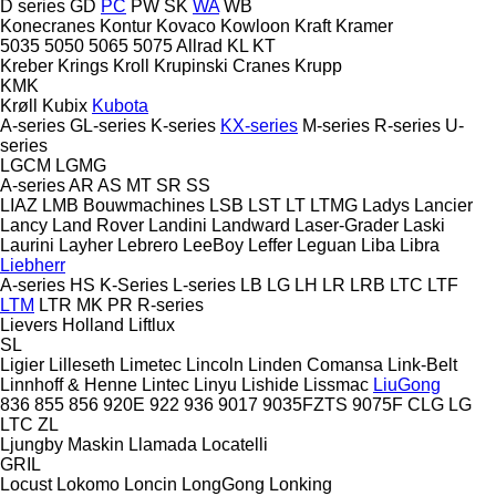
D series
GD
PC
PW
SK
WA
WB
Konecranes
Kontur
Kovaco
Kowloon
Kraft
Kramer
5035
5050
5065
5075
Allrad
KL
KT
Kreber
Krings
Kroll
Krupinski Cranes
Krupp
KMK
Krøll
Kubix
Kubota
A-series
GL-series
K-series
KX-series
M-series
R-series
U-
series
LGCM
LGMG
A-series
AR
AS
MT
SR
SS
LIAZ
LMB Bouwmachines
LSB
LST
LT
LTMG
Ladys
Lancier
Lancy
Land Rover
Landini
Landward
Laser-Grader
Laski
Laurini
Layher
Lebrero
LeeBoy
Leffer
Leguan
Liba
Libra
Liebherr
A-series
HS
K-Series
L-series
LB
LG
LH
LR
LRB
LTC
LTF
LTM
LTR
MK
PR
R-series
Lievers Holland
Liftlux
SL
Ligier
Lilleseth
Limetec
Lincoln
Linden Comansa
Link-Belt
Linnhoff & Henne
Lintec
Linyu
Lishide
Lissmac
LiuGong
836
855
856
920E
922
936
9017
9035FZTS
9075F
CLG
LG
LTC
ZL
Ljungby Maskin
Llamada
Locatelli
GRIL
Locust
Lokomo
Loncin
LongGong
Lonking