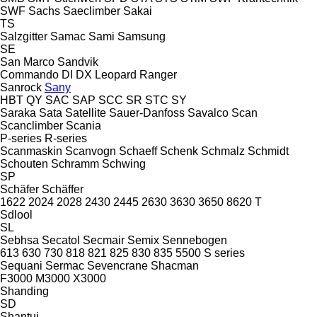
SWF
Sachs
Saeclimber
Sakai
TS
Salzgitter
Samac
Sami
Samsung
SE
San Marco
Sandvik
Commando
DI
DX
Leopard
Ranger
Sanrock
Sany
HBT
QY
SAC
SAP
SCC
SR
STC
SY
Saraka
Sata
Satellite
Sauer-Danfoss
Savalco
Scan
Scanclimber
Scania
P-series
R-series
Scanmaskin
Scanvogn
Schaeff
Schenk
Schmalz
Schmidt
Schouten
Schramm
Schwing
SP
Schäfer
Schäffer
1622
2024
2028
2430
2445
2630
3630
3650
8620 T
Sdlool
SL
Sebhsa
Secatol
Secmair
Semix
Sennebogen
613
630
730
818
821
825
830
835
5500
S series
Sequani
Sermac
Sevencrane
Shacman
F3000
M3000
X3000
Shanding
SD
Shantui