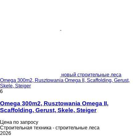
новый строительные леса
Omega 300m2, Rusztowania Omega II, Scaffolding, Gerust,
Skele, Steiger
6
Omega 300m2, Rusztowania Omega II,
Scaffolding, Gerust, Skele, Steiger
Цена по запросу
Строительная техника - строительные леса
2026