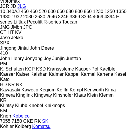
Vibromax
JCR
JD
JLG
10
340AJ
450
460
520
600
660
680
800
860
1230
1250
1350
1930
1932
2030
2630
2646
3246
3369
3394
4069
4394
E-
series
Liftlux
Pecolift
R-series
Toucan
JMG
JMbh
JPC
CT
HT
KV
Jaso
Jekko
SPX
Jingong
Jintai
John Deere
410
John Henry
Jonyang
Joy
Junjin
Junttan
PM
K. Schulten
KCP
KSD Kransysteme
Kacper-Pol
Kaelble
Kaeser
Kaiser
Kaishan
Kalmar
Kappel
Karmel
Karrena
Kasei
Kato
HD
KR
NK
Kawasaki
Kaweco
Kegiom
Kellfri
Kempf
Kenworth
Kima
Kimera
Kinglink
Kingway
Kinshofer
Klaas
Klein
Klemm
KR
Klintsy
Klubb
Knebel
Knikmops
KM
Knorr
Kobelco
7055
7150
CKE
RK
SK
Kohler
Kolberg
Komatsu