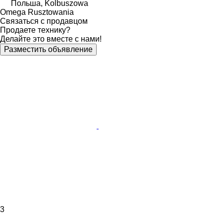
Польша, Kolbuszowa
Omega Rusztowania
Связаться с продавцом
Продаете технику?
Делайте это вместе с нами!
Разместить объявление
3