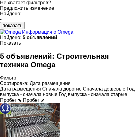
Не хватает фильтров?
Предложить изменение
Найдено:
-
показать
Информация о Omega
Найдено:
5 объявлений
Показать
5 объявлений:
Строительная
техника Omega
Фильтр
Сортировка
:
Дата размещения
Дата размещения
Сначала дорогие
Сначала дешевые
Год
выпуска - сначала новые
Год выпуска - сначала старые
Пробег ⬊
Пробег ⬈