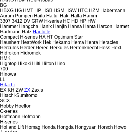
BG
HBXG
HG
HMT
HP
HSB
HSM
HSW
HTC
HZM
Habermann
Aurum Pumpen
Hailo
Haitui
Haki
Halla
Hamm
3307
3412
DV
GRW
H-series
HC
HD
HP
HW
Hammer
Hangcha
Hanix
Hanjin
Hansa
Hanta
Harcon
Harmet
Hartmann
Hatz
Haulotte
Compact
H-series
HA
HT
Optimum
Star
Hausherr
HeatWork
Hek
Hekamp
Hema
Henra
Heracles
Hercules
Herder
Hered
Herkules
Herrenknecht
Hess
HexL
Hidrokon
Hidromek
HMK
Hightop
Hikoki
Hilti
Hilton
Hino
700
Hinowa
LL
Hitachi
EX
KH
ZW
ZX
Zaxis
Hitachi-Sumitomo
SCX
Hobby
Hoeflon
C-series
Hoffmann
Hofmann
H-series
Holland Lift
Homag
Honda
Hongda
Hongyuan
Horsch
Howo