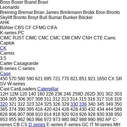
Boss
Boxer
Brand
Bravi
Leonardo
Breining
Bremat
Brian James
Brinkmann
Brokk
Bron
Bronto
Skylift
Bronto
Broyt
Bull
Bumar
Bunker
Böcker
AHK
Böhler
CBS
CF
CFMG
CIFA
K-series
PC
CIMC RJST
CIMC
CMC
CMC
CMI
CMV
CNH
CTE
Camc
Captok
CK
Carmix
3.5
Carter
Casagrande
B-series
C-series
Case
450
570
580
590
621
695
721
770
821
851
921
1650
CX
SR
SV
W-series
Cast
CastLoaders
Caterpillar
12H
12M
120
140
160
226
236
246
259D
262D
301
302
303
304
305
306
307
308
311
312
313
314
315
316
317
318
319
320
321
322
323
324
325
326
329
330
336
340
345
349
350
365
374
390
395
416
420
424
426
428
430
432
434
444
589
826
906
907
908
910
914
918
920
924
926
928
930
938
950
953
955
962
963
966
972
973
980
982
988
990
992
AP
C-
series
CB
CS
D series
E-series
F-series
GC
IT
M-series
MH