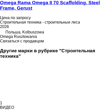
Omega Rama Omega II 70 Scaffolding, Steel
Frame, Gerust
Цена по запросу
Строительная техника - строительные леса
2026
Польша, Kolbuszowa
Omega Rusztowania
Связаться с продавцом
Другие марки в рубрике "Строительная
техника"
1
ВИДЕО