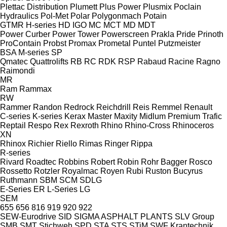
Plettac Distribution
Plumett
Plus Power
Plusmix
Poclain
Hydraulics
Pol-Met
Polar
Polygonmach
Potain
GTMR
H-series
HD
IGO
MC
MCT
MD
MDT
Power Curber
Power Tower
Powerscreen
Prakla
Pride
Prinoth
ProContain
Probst
Promax
Prometal
Puntel
Putzmeister
BSA
M-series
SP
Qmatec
Quattrolifts
RB
RC
RDK
RSP
Rabaud
Racine
Ragno
Raimondi
MR
Ram
Rammax
RW
Rammer
Randon
Redrock
Reichdrill
Reis
Remmel
Renault
C-series
K-series
Kerax
Master
Maxity
Midlum
Premium
Trafic
Reptail
Respo
Rex
Rexroth
Rhino
Rhino-Cross
Rhinoceros
XN
Rhinox
Richier
Riello
Rimas
Ringer
Rippa
R-series
Rivard
Roadtec
Robbins
Robert
Robin
Rohr Bagger
Rosco
Rossetto
Rotzler
Royalmac
Royen
Rubi
Ruston Bucyrus
Ruthmann
SBM
SCM
SDLG
E-Series
ER
L-Series
LG
SEM
655
656
816
919
920
922
SEW-Eurodrive
SID
SIGMA ASPHALT PLANTS
SLV Group
SMB
SMT Stichweh
SPD
STA
STS
STiM
SWF Krantechnik