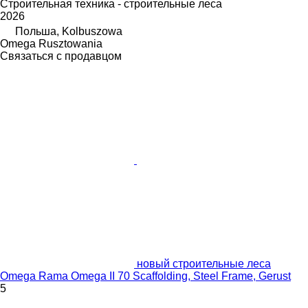
Строительная техника - строительные леса
2026
Польша, Kolbuszowa
Omega Rusztowania
Связаться с продавцом
новый строительные леса
Omega Rama Omega II 70 Scaffolding, Steel Frame, Gerust
5