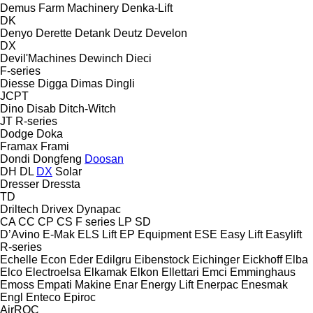
Demus Farm Machinery
Denka-Lift
DK
Denyo
Derette
Detank
Deutz
Develon
DX
Devil'Machines
Dewinch
Dieci
F-series
Diesse
Digga
Dimas
Dingli
JCPT
Dino
Disab
Ditch-Witch
JT
R-series
Dodge
Doka
Framax
Frami
Dondi
Dongfeng
Doosan
DH
DL
DX
Solar
Dresser
Dressta
TD
Driltech
Drivex
Dynapac
CA
CC
CP
CS
F series
LP
SD
D’Avino
E-Mak
ELS Lift
EP Equipment
ESE
Easy Lift
Easylift
R-series
Echelle
Econ
Eder
Edilgru
Eibenstock
Eichinger
Eickhoff
Elba
Elco
Electroelsa
Elkamak
Elkon
Ellettari
Emci
Emminghaus
Emoss
Empati Makine
Enar
Energy Lift
Enerpac
Enesmak
Engl
Enteco
Epiroc
AirROC