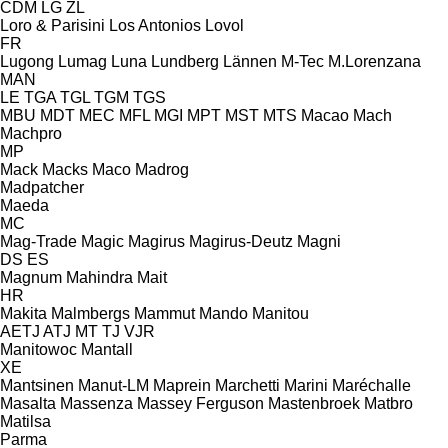
CDM
LG
ZL
Loro & Parisini
Los Antonios
Lovol
FR
Lugong
Lumag
Luna
Lundberg
Lännen
M-Tec
M.Lorenzana
MAN
LE
TGA
TGL
TGM
TGS
MBU
MDT
MEC
MFL
MGI
MPT
MST
MTS
Macao
Mach
Machpro
MP
Mack
Macks
Maco
Madrog
Madpatcher
Maeda
MC
Mag-Trade
Magic
Magirus
Magirus-Deutz
Magni
DS
ES
Magnum
Mahindra
Mait
HR
Makita
Malmbergs
Mammut
Mando
Manitou
AETJ
ATJ
MT
TJ
VJR
Manitowoc
Mantall
XE
Mantsinen
Manut-LM
Maprein
Marchetti
Marini
Maréchalle
Masalta
Massenza
Massey Ferguson
Mastenbroek
Matbro
Matilsa
Parma