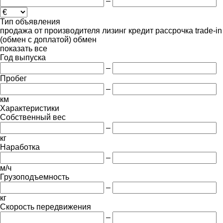
–
Тип объявления
продажа
от производителя
лизинг
кредит
рассрочка
trade-in
(обмен с доплатой)
обмен
показать все
Год выпуска
–
Пробег
–
км
Характеристики
Собственный вес
–
кг
Наработка
–
м/ч
Грузоподъемность
–
кг
Скорость передвижения
–