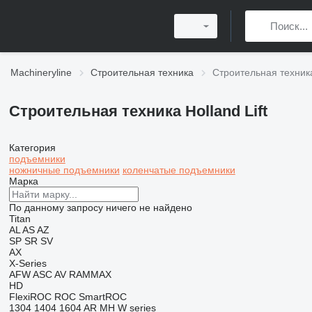
Machineryline
Строительная техника
Строительная техника 
Строительная техника Holland Lift
Категория
подъемники
ножничные подъемники
коленчатые подъемники
Марка
По данному запросу ничего не найдено
Titan
AL
AS
AZ
SP
SR
SV
AX
X-Series
AFW
ASC
AV
RAMMAX
HD
FlexiROC
ROC
SmartROC
1304
1404
1604
AR
MH
W series