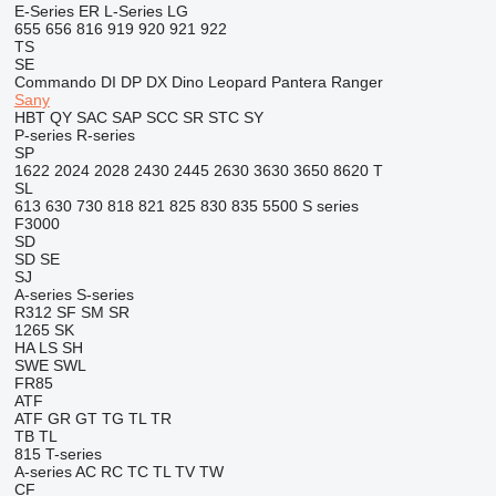
E-Series
ER
L-Series
LG
655
656
816
919
920
921
922
TS
SE
Commando
DI
DP
DX
Dino
Leopard
Pantera
Ranger
Sany
HBT
QY
SAC
SAP
SCC
SR
STC
SY
P-series
R-series
SP
1622
2024
2028
2430
2445
2630
3630
3650
8620 T
SL
613
630
730
818
821
825
830
835
5500
S series
F3000
SD
SD
SE
SJ
A-series
S-series
R312
SF
SM
SR
1265
SK
HA
LS
SH
SWE
SWL
FR85
ATF
ATF
GR
GT
TG
TL
TR
TB
TL
815
T-series
A-series
AC
RC
TC
TL
TV
TW
CF