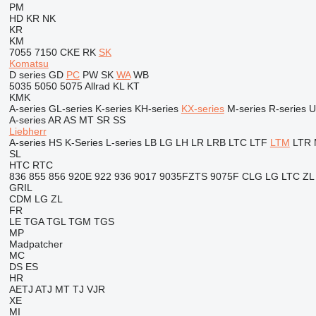
PM
HD
KR
NK
KR
KM
7055
7150
CKE
RK
SK
Komatsu
D series
GD
PC
PW
SK
WA
WB
5035
5050
5075
Allrad
KL
KT
KMK
A-series
GL-series
K-series
KH-series
KX-series
M-series
R-series
U
A-series
AR
AS
MT
SR
SS
Liebherr
A-series
HS
K-Series
L-series
LB
LG
LH
LR
LRB
LTC
LTF
LTM
LTR
SL
HTC
RTC
836
855
856
920E
922
936
9017
9035FZTS
9075F
CLG
LG
LTC
ZL
GRIL
CDM
LG
ZL
FR
LE
TGA
TGL
TGM
TGS
MP
Madpatcher
MC
DS
ES
HR
AETJ
ATJ
MT
TJ
VJR
XE
MI