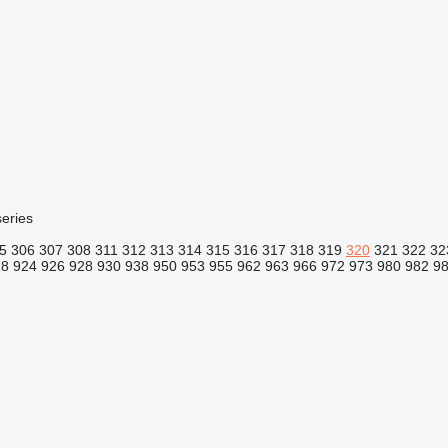
eries
5
306
307
308
311
312
313
314
315
316
317
318
319
320
321
322
32
18
924
926
928
930
938
950
953
955
962
963
966
972
973
980
982
9