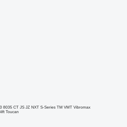
0
8035
CT
JS
JZ
NXT
S-Series
TM
VMT
Vibromax
ift
Toucan