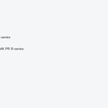
-series
MK
PR
R-series