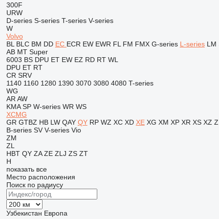
300F
URW
D-series
S-series
T-series
V-series
W
Volvo
BL
BLC
BM
DD
EC
ECR
EW
EWR
FL
FM
FMX
G-series
L-series
LM
AB
MT
Super
6003
BS
DPU
ET
EW
EZ
RD
RT
WL
DPU
ET
RT
CR
SRV
1140
1160
1280
1390
3070
3080
4080
T-series
WG
AR
AW
KMA
SP
W-series
WR
WS
XCMG
GR
GTBZ
HB
LW
QAY
QY
RP
WZ
XC
XD
XE
XG
XM
XP
XR
XS
XZ
Z
B-series
SV
V-series
Vio
ZM
ZL
HBT
QY
ZA
ZE
ZLJ
ZS
ZT
H
показать все
Место расположения
Поиск по радиусу
Узбекистан
Европа