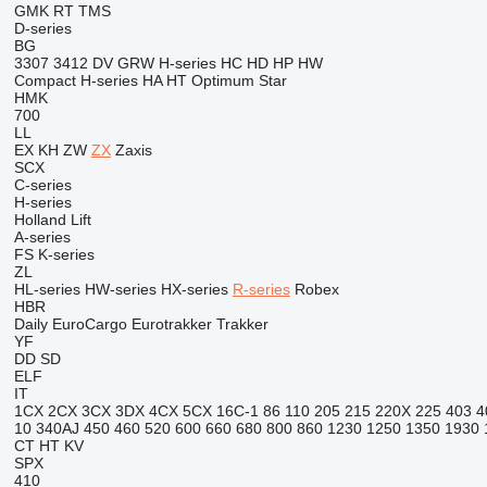
GMK
RT
TMS
D-series
BG
3307
3412
DV
GRW
H-series
HC
HD
HP
HW
Compact
H-series
HA
HT
Optimum
Star
HMK
700
LL
EX
KH
ZW
ZX
Zaxis
SCX
C-series
H-series
Holland Lift
A-series
FS
K-series
ZL
HL-series
HW-series
HX-series
R-series
Robex
HBR
Daily
EuroCargo
Eurotrakker
Trakker
YF
DD
SD
ELF
IT
1CX
2CX
3CX
3DX
4CX
5CX
16C-1
86
110
205
215
220X
225
403
4
10
340AJ
450
460
520
600
660
680
800
860
1230
1250
1350
1930
CT
HT
KV
SPX
410