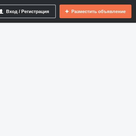
Вход / Регистрация
Разместить объявление