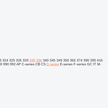
3
324
325
326
329
330
336
340
345
349
350
365
374
390
395
416
88
990
992
AP
C-series
CB
CS
D series
E-series
F-series
GC
IT
M-