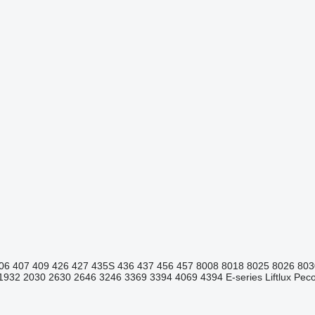
06
407
409
426
427
435S
436
437
456
457
8008
8018
8025
8026
803
1932
2030
2630
2646
3246
3369
3394
4069
4394
E-series
Liftlux
Pecol