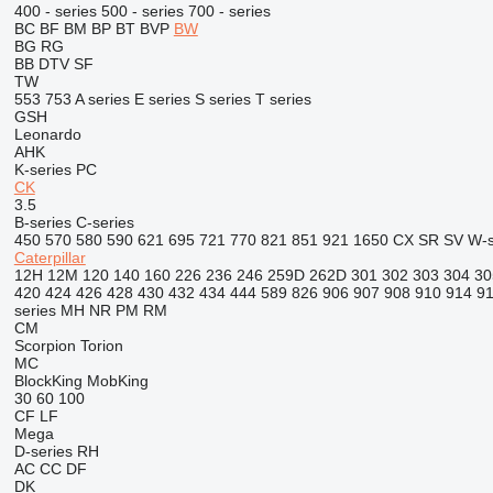
400 - series
500 - series
700 - series
BC
BF
BM
BP
BT
BVP
BW
BG
RG
BB
DTV
SF
TW
553
753
A series
E series
S series
T series
GSH
Leonardo
AHK
K-series
PC
CK
3.5
B-series
C-series
450
570
580
590
621
695
721
770
821
851
921
1650
CX
SR
SV
W-s
Caterpillar
12H
12M
120
140
160
226
236
246
259D
262D
301
302
303
304
30
420
424
426
428
430
432
434
444
589
826
906
907
908
910
914
9
series
MH
NR
PM
RM
CM
Scorpion
Torion
MC
BlockKing
MobKing
30
60
100
CF
LF
Mega
D-series
RH
AC
CC
DF
DK