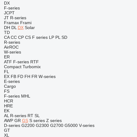
DX
F-series
JCPT
JT
R-series
Framax
Frami
DH
DL
DX
Solar
TD
CA
CC
CP
CS
F series
LP
PL
SD
R-series
AirROC
W-series
ER
ATF
F-series
RTF
Compact
Turbomix
FL
EX
FB
FD
FH
FR
W-series
E-series
Cargo
FS
F-series
MHL
HCR
HRE
EK
AL
R-series
RT
SL
AWP
GR
GS
S series
Z series
D-series
G2200
G2300
G2700
G5000
V-series
GT
XL