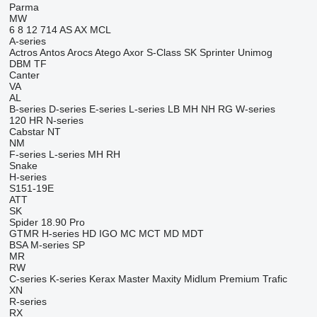
Parma
MW
6
8
12
714
AS
AX
MCL
A-series
Actros
Antos
Arocs
Atego
Axor
S-Class
SK
Sprinter
Unimog
DBM
TF
Canter
VA
AL
B-series
D-series
E-series
L-series
LB
MH
NH
RG
W-series
120
HR
N-series
Cabstar
NT
NM
F-series
L-series
MH
RH
Snake
H-series
S151-19E
ATT
SK
Spider 18.90 Pro
GTMR
H-series
HD
IGO
MC
MCT
MD
MDT
BSA
M-series
SP
MR
RW
C-series
K-series
Kerax
Master
Maxity
Midlum
Premium
Trafic
XN
R-series
RX