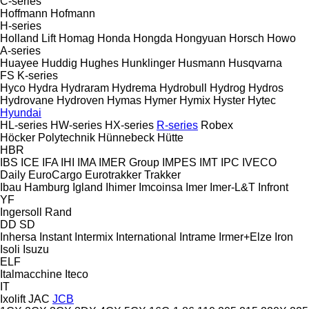
C-series
Hoffmann
Hofmann
H-series
Holland Lift
Homag
Honda
Hongda
Hongyuan
Horsch
Howo
A-series
Huayee
Huddig
Hughes
Hunklinger
Husmann
Husqvarna
FS
K-series
Hyco
Hydra
Hydraram
Hydrema
Hydrobull
Hydrog
Hydros
Hydrovane
Hydroven
Hymas
Hymer
Hymix
Hyster
Hytec
Hyundai
HL-series
HW-series
HX-series
R-series
Robex
Höcker Polytechnik
Hünnebeck
Hütte
HBR
IBS
ICE
IFA
IHI
IMA
IMER Group
IMPES
IMT
IPC
IVECO
Daily
EuroCargo
Eurotrakker
Trakker
Ibau Hamburg
Igland
Ihimer
Imcoinsa
Imer
Imer-L&T
Infront
YF
Ingersoll Rand
DD
SD
Inhersa
Instant
Intermix
International
Intrame
Irmer+Elze
Iron
Isoli
Isuzu
ELF
Italmacchine
Iteco
IT
Ixolift
JAC
JCB