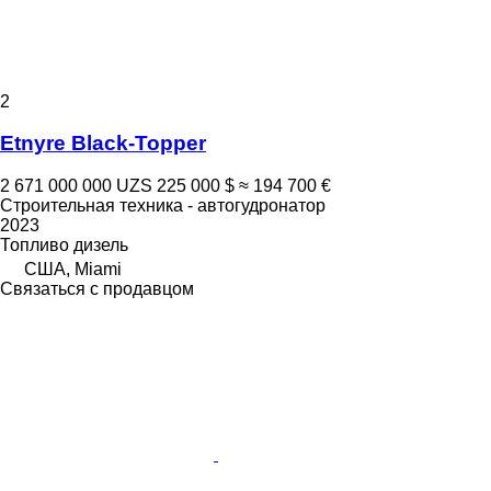
2
Etnyre Black-Topper
2 671 000 000 UZS
225 000 $
≈ 194 700 €
Строительная техника - автогудронатор
2023
Топливо
дизель
США, Miami
Связаться с продавцом