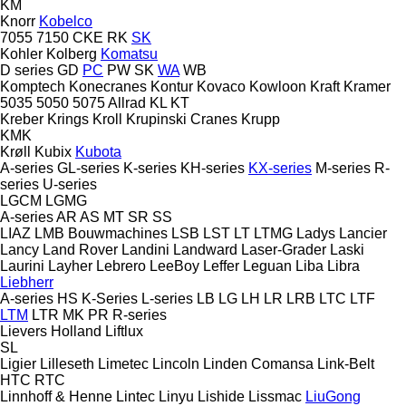
KM
Knorr
Kobelco
7055
7150
CKE
RK
SK
Kohler
Kolberg
Komatsu
D series
GD
PC
PW
SK
WA
WB
Komptech
Konecranes
Kontur
Kovaco
Kowloon
Kraft
Kramer
5035
5050
5075
Allrad
KL
KT
Kreber
Krings
Kroll
Krupinski Cranes
Krupp
KMK
Krøll
Kubix
Kubota
A-series
GL-series
K-series
KH-series
KX-series
M-series
R-
series
U-series
LGCM
LGMG
A-series
AR
AS
MT
SR
SS
LIAZ
LMB Bouwmachines
LSB
LST
LT
LTMG
Ladys
Lancier
Lancy
Land Rover
Landini
Landward
Laser-Grader
Laski
Laurini
Layher
Lebrero
LeeBoy
Leffer
Leguan
Liba
Libra
Liebherr
A-series
HS
K-Series
L-series
LB
LG
LH
LR
LRB
LTC
LTF
LTM
LTR
MK
PR
R-series
Lievers Holland
Liftlux
SL
Ligier
Lilleseth
Limetec
Lincoln
Linden Comansa
Link-Belt
HTC
RTC
Linnhoff & Henne
Lintec
Linyu
Lishide
Lissmac
LiuGong