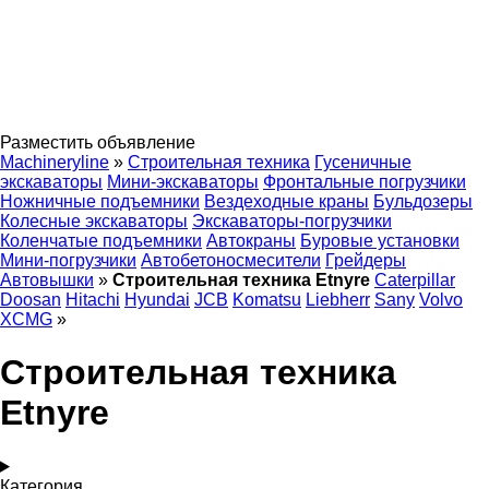
Разместить объявление
Machineryline
»
Строительная техника
Гусеничные
экскаваторы
Мини-экскаваторы
Фронтальные погрузчики
Ножничные подъемники
Вездеходные краны
Бульдозеры
Колесные экскаваторы
Экскаваторы-погрузчики
Коленчатые подъемники
Автокраны
Буровые установки
Мини-погрузчики
Автобетоносмесители
Грейдеры
Автовышки
»
Строительная техника Etnyre
Caterpillar
Doosan
Hitachi
Hyundai
JCB
Komatsu
Liebherr
Sany
Volvo
XCMG
»
Строительная техника
Etnyre
Категория