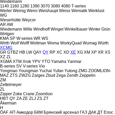
Weidemann
1140
1160
1280
1390
3070
3080
4080
T-series
Weiler
Weinig
Weiro
Weishaupt
Weiss
Wematik
Werklust
WG
Weserhütte
Weycor
AR
AW
Wiedemann
Wille
Windhoff
Winget
Winkelbauer
Winter Grün
Wirtgen
KMA
SP
W-series
WR
WS
Wirth
Wolf
Wolff
Woltman
Woma
WorkyQuad
Wumag
Würth
XCMG
GR
GTBZ
HB
LW
QAY
QY
RP
XC
XD
XE
XG
XM
XP
XR
XS
XZ
ZL
XGMA
XTM
Xrok
YPV
YTO
Yamaha
Yanmar
B-series
SV
V-series
Vio
Yongmao
Youngman
Yuchai
Yufan
Yutong
ZMG
ZOOMLION-
MAZ
ZTS
ZWZG
Zarges
Zbud
Zega
Zenith
Zeppelin
ZM
Zettelmeyer
ZL
Zipper
Zoke Crane
Zoomlion
HBT
QY
ZA
ZE
ZLJ
ZS
ZT
Åkerman
H
ÖAF
АП
Амкодор
БКМ
Брянский арсенал
ГАЗ
ДАК
ДТ
Епос