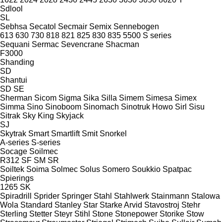
Sdlool
SL
Sebhsa
Secatol
Secmair
Semix
Sennebogen
613
630
730
818
821
825
830
835
5500
S series
Sequani
Sermac
Sevencrane
Shacman
F3000
Shanding
SD
Shantui
SD
SE
Sherman
Sicom
Sigma
Sika
Silla
Simem
Simesa
Simex
Simma
Sino
Sinoboom
Sinomach
Sinotruk Howo
Sirl
Sisu
Sitrak
Sky King
Skyjack
SJ
Skytrak
Smart
Smartlift
Smit
Snorkel
A-series
S-series
Socage
Soilmec
R312
SF
SM
SR
Soiltek
Soima
Solmec
Solus
Somero
Soukkio
Spatpac
Spierings
1265
SK
Spiradrill
Sprider
Springer
Stahl
Stahlwerk
Stainmann
Stalowa
Wola
Standard
Stanley
Star
Starke Arvid
Stavostroj
Stehr
Sterling
Stetter
Steyr
Stihl
Stone
Stonepower
Storike
Stow