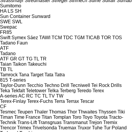
Strassmayr
Streumaster
Striegel
Strimech
Suihe
Sullair
Sumab
Sumitomo
HA
LS
SH
Sun Container
Sunward
SWE
SWL
Swepac
FR85
Swift
Symex
Sáez
TAWI
TCM
TDC
TGM
TICAB
TOR
TOS
Tadano Faun
ATF
Tadano
ATF
GR
GT
TG
TL
TR
Taian
Taikon
Takeuchi
TB
TL
Tamrock
Tana
Target
Tata
Tatra
815
T-series
Taylor-Dunn
Tecchio
Techno Drill
Tecniwell
Tei Rock Drills
Teka
Tekfalt
Teletower
Telka
Terberg
Teredo
Terex
A-series
AC
RC
TC
TL
TV
TW
Terex-Finlay
Terex-Fuchs
Terra
Terrax
Tescar
CF
Tesmec
Teupen
Thaler
Thomas
Thor
Thwaites
Thyssen
Tiki
Timan
Time France
Titan
Tomplan
Toro
Toyo
Toyota
Tracto-
Technik
Trans-Lift
Transgruas
Transmanut
Trejon
Tremix
Trencor
Trimex
Trivelsonda
Truemax
Truxor
Tuhe
Tur Poland