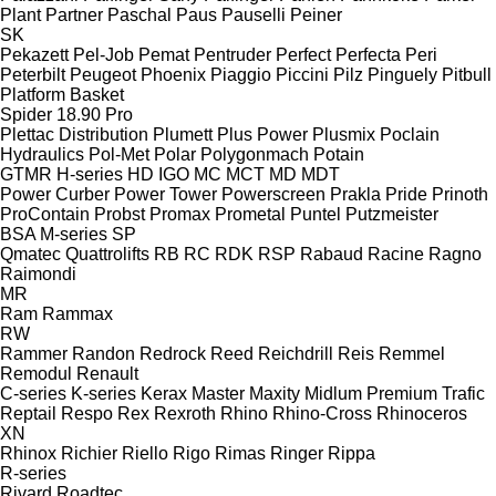
Plant
Partner
Paschal
Paus
Pauselli
Peiner
SK
Pekazett
Pel-Job
Pemat
Pentruder
Perfect
Perfecta
Peri
Peterbilt
Peugeot
Phoenix
Piaggio
Piccini
Pilz
Pinguely
Pitbull
Platform Basket
Spider 18.90 Pro
Plettac Distribution
Plumett
Plus Power
Plusmix
Poclain
Hydraulics
Pol-Met
Polar
Polygonmach
Potain
GTMR
H-series
HD
IGO
MC
MCT
MD
MDT
Power Curber
Power Tower
Powerscreen
Prakla
Pride
Prinoth
ProContain
Probst
Promax
Prometal
Puntel
Putzmeister
BSA
M-series
SP
Qmatec
Quattrolifts
RB
RC
RDK
RSP
Rabaud
Racine
Ragno
Raimondi
MR
Ram
Rammax
RW
Rammer
Randon
Redrock
Reed
Reichdrill
Reis
Remmel
Remodul
Renault
C-series
K-series
Kerax
Master
Maxity
Midlum
Premium
Trafic
Reptail
Respo
Rex
Rexroth
Rhino
Rhino-Cross
Rhinoceros
XN
Rhinox
Richier
Riello
Rigo
Rimas
Ringer
Rippa
R-series
Rivard
Roadtec