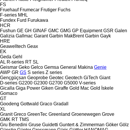
FS
Fruehauf
Frumecar
Frutiger
Fuchs
F-series
MHL
Fundex
Furd
Furukawa
HCR
Fushun
GE
GH
GINAF
GMC
GMG
GP Equipment
GSR
Galen
Galizia
Gallmac
Garant
Garbin MakBrent
Garbin
Gayk
HRE
Geawelltech
Geax
EK
Geda
Gehl
AL
R-series
RT
SL
Geismar
Geko
Gelco
Gemsa
General Makina
Genie
AWP
GR
GS
S series
Z series
Gençgüçsan
Geoprobe
Geotec
Geotech
GiTech
Giant
D-series
G2200
G2300
G2700
G5000
V-series
Gicalla
Giga Power
Giken
Giraffe
Gold Mac
Gold İskele
Gomaco
GT
Goodeng
Gottwald
Graco
Gradall
XL
Granit
Greco
GreenTec
Greenland
Groenewegen
Grove
GMK
RT
TMS
Gru Benedini
Gruse
Guidetti
Guntert & Zimmerman
Göker
Gölz
Günstig
Günter Grossmann
Güriş
Güttler
HANOMAG