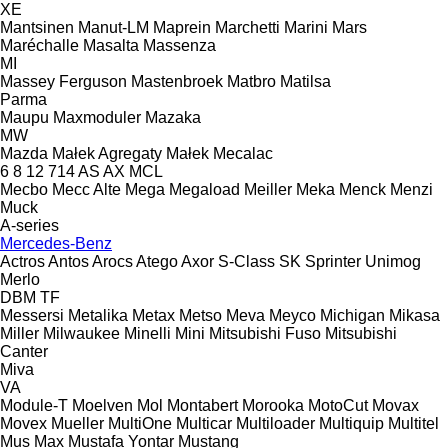
XE
Mantsinen
Manut-LM
Maprein
Marchetti
Marini
Mars
Maréchalle
Masalta
Massenza
MI
Massey Ferguson
Mastenbroek
Matbro
Matilsa
Parma
Maupu
Maxmoduler
Mazaka
MW
Mazda
Małek Agregaty
Małek
Mecalac
6
8
12
714
AS
AX
MCL
Mecbo
Mecc Alte
Mega
Megaload
Meiller
Meka
Menck
Menzi
Muck
A-series
Mercedes-Benz
Actros
Antos
Arocs
Atego
Axor
S-Class
SK
Sprinter
Unimog
Merlo
DBM
TF
Messersi
Metalika
Metax
Metso
Meva
Meyco
Michigan
Mikasa
Miller
Milwaukee
Minelli
Mini
Mitsubishi Fuso
Mitsubishi
Canter
Miva
VA
Module-T
Moelven
Mol
Montabert
Morooka
MotoCut
Movax
Movex
Mueller
MultiOne
Multicar
Multiloader
Multiquip
Multitel
Mus Max
Mustafa Yontar
Mustang