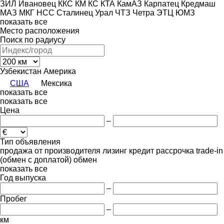
ЗИЛ
Ивановец
ККС
КМ
КС
КТА
КамАЗ
Карпатец
Кредмаш
МАЗ
МКГ
НСС
Сталинец
Урал
ЧТЗ
Четра
ЭТЦ
ЮМЗ
показать все
Место расположения
Поиск по радиусу
Узбекистан
Америка
США
Мексика
показать все
показать все
Цена
–
Тип объявления
продажа
от производителя
лизинг
кредит
рассрочка
trade-in
(обмен с доплатой)
обмен
показать все
Год выпуска
–
Пробег
–
км