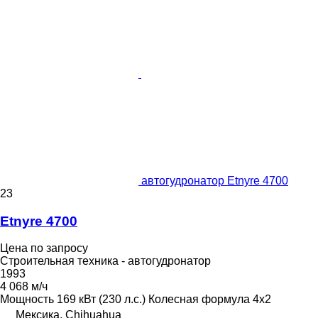
автогудронатор Etnyre 4700
23
Etnyre 4700
Цена по запросу
Строительная техника - автогудронатор
1993
4 068 м/ч
Мощность
169 кВт (230 л.с.)
Колесная формула
4x2
Мексика, Chihuahua