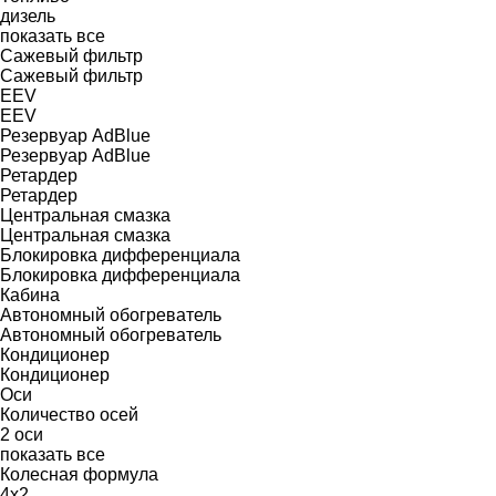
дизель
показать все
Сажевый фильтр
Сажевый фильтр
EEV
EEV
Резервуар AdBlue
Резервуар AdBlue
Ретардер
Ретардер
Центральная смазка
Центральная смазка
Блокировка дифференциала
Блокировка дифференциала
Кабина
Автономный обогреватель
Автономный обогреватель
Кондиционер
Кондиционер
Оси
Количество осей
2 оси
показать все
Колесная формула
4x2