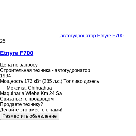
автогудронатор Etnyre F700
25
Etnyre F700
Цена по запросу
Строительная техника - автогудронатор
1994
Мощность
173 кВт (235 л.с.)
Топливо
дизель
Мексика, Chihuahua
Maquinaria Wiebe Km 24 Sa
Связаться с продавцом
Продаете технику?
Делайте это вместе с нами!
Разместить объявление