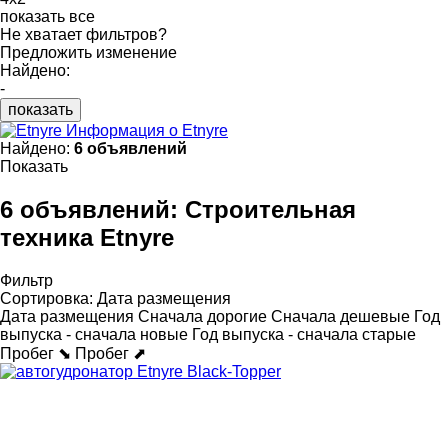
показать все
Не хватает фильтров?
Предложить изменение
Найдено:
-
показать
Информация о Etnyre
Найдено:
6 объявлений
Показать
6 объявлений:
Строительная
техника Etnyre
Фильтр
Сортировка
:
Дата размещения
Дата размещения
Сначала дорогие
Сначала дешевые
Год
выпуска - сначала новые
Год выпуска - сначала старые
Пробег ⬊
Пробег ⬈