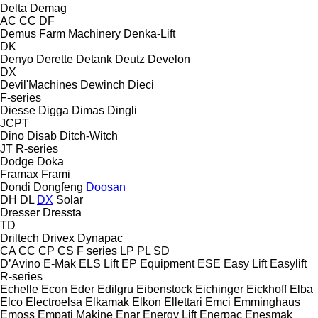
Delta
Demag
AC
CC
DF
Demus Farm Machinery
Denka-Lift
DK
Denyo
Derette
Detank
Deutz
Develon
DX
Devil'Machines
Dewinch
Dieci
F-series
Diesse
Digga
Dimas
Dingli
JCPT
Dino
Disab
Ditch-Witch
JT
R-series
Dodge
Doka
Framax
Frami
Dondi
Dongfeng
Doosan
DH
DL
DX
Solar
Dresser
Dressta
TD
Driltech
Drivex
Dynapac
CA
CC
CP
CS
F series
LP
PL
SD
D’Avino
E-Mak
ELS Lift
EP Equipment
ESE
Easy Lift
Easylift
R-series
Echelle
Econ
Eder
Edilgru
Eibenstock
Eichinger
Eickhoff
Elba
Elco
Electroelsa
Elkamak
Elkon
Ellettari
Emci
Emminghaus
Emoss
Empati Makine
Enar
Energy Lift
Enerpac
Enesmak