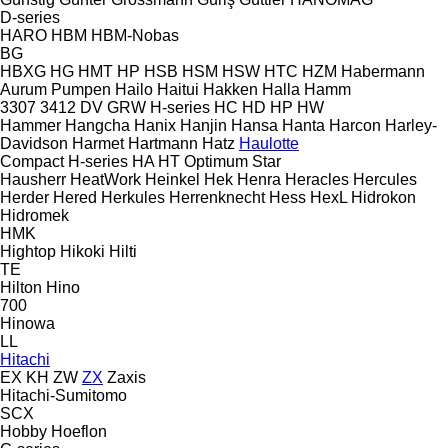
D-series
HARO
HBM
HBM-Nobas
BG
HBXG
HG
HMT
HP
HSB
HSM
HSW
HTC
HZM
Habermann
Aurum Pumpen
Hailo
Haitui
Hakken
Halla
Hamm
3307
3412
DV
GRW
H-series
HC
HD
HP
HW
Hammer
Hangcha
Hanix
Hanjin
Hansa
Hanta
Harcon
Harley-
Davidson
Harmet
Hartmann
Hatz
Haulotte
Compact
H-series
HA
HT
Optimum
Star
Hausherr
HeatWork
Heinkel
Hek
Henra
Heracles
Hercules
Herder
Hered
Herkules
Herrenknecht
Hess
HexL
Hidrokon
Hidromek
HMK
Hightop
Hikoki
Hilti
TE
Hilton
Hino
700
Hinowa
LL
Hitachi
EX
KH
ZW
ZX
Zaxis
Hitachi-Sumitomo
SCX
Hobby
Hoeflon