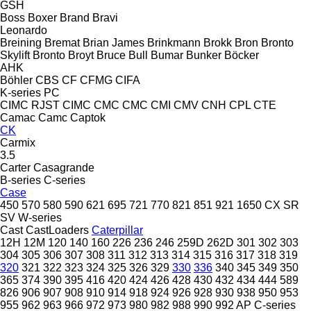
GSH
Boss
Boxer
Brand
Bravi
Leonardo
Breining
Bremat
Brian James
Brinkmann
Brokk
Bron
Bronto
Skylift
Bronto
Broyt
Bruce
Bull
Bumar
Bunker
Böcker
AHK
Böhler
CBS
CF
CFMG
CIFA
K-series
PC
CIMC RJST
CIMC
CMC
CMC
CMI
CMV
CNH
CPL
CTE
Camac
Camc
Captok
CK
Carmix
3.5
Carter
Casagrande
B-series
C-series
Case
450
570
580
590
621
695
721
770
821
851
921
1650
CX
SR
SV
W-series
Cast
CastLoaders
Caterpillar
12H
12M
120
140
160
226
236
246
259D
262D
301
302
303
304
305
306
307
308
311
312
313
314
315
316
317
318
319
320
321
322
323
324
325
326
329
330
336
340
345
349
350
365
374
390
395
416
420
424
426
428
430
432
434
444
589
826
906
907
908
910
914
918
924
926
928
930
938
950
953
955
962
963
966
972
973
980
982
988
990
992
AP
C-series