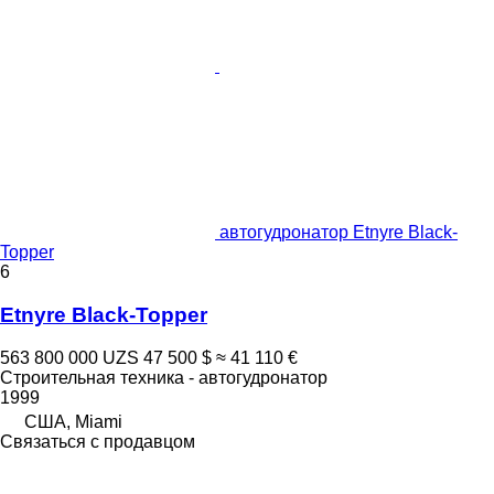
автогудронатор Etnyre Black-
Topper
6
Etnyre Black-Topper
563 800 000 UZS
47 500 $
≈ 41 110 €
Строительная техника - автогудронатор
1999
США, Miami
Связаться с продавцом