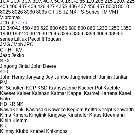
1CX
2CX
3CX
3DX
4CX
5CX
16C-1
86
110
205
215
220X
225
403
406
407
409
426
427
435S
436
437
456
457
8008
8018
8025
8026
8030
8035
CT
JS
JZ
NXT
S-Series
TM
VMT
Vibromax
JCR
JD
JLG
10
340AJ
450
460
520
600
660
680
800
860
1230
1250
1350
1930
1932
2030
2630
2646
3246
3369
3394
4069
4394
E-
series
Liftlux
Pecolift
Toucan
JMG
JMbh
JPC
CT
HT
KV
Jaso
Jekko
SPX
Jingong
Jintai
John Deere
410
John Henry
Jonyang
Joy
Jumbo
Jungheinrich
Junjin
Junttan
PM
K. Schulten
KCP
KSD Kransysteme
Kacper-Pol
Kaelble
Kaeser
Kaiser
Kaishan
Kalmar
Kappel
Karmel
Karrena
Kasei
Kato
HD
KR
NK
KawaKenki
Kawasaki
Kaweco
Kegiom
Kellfri
Kempf
Kenworth
Kima
Kimera
Kinglink
Kingway
Kinshofer
Klaas
Kleemann
Klein
Klemm
KR
Klintsy
Klubb
Knebel
Knikmops