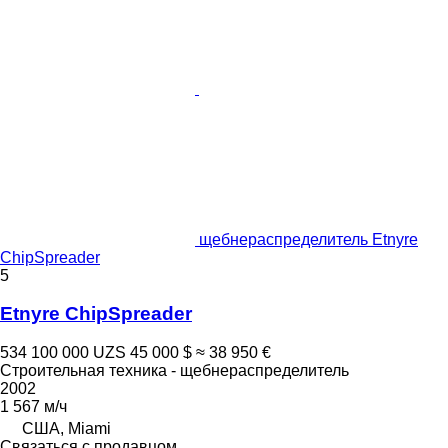
щебнераспределитель Etnyre
ChipSpreader
5
Etnyre ChipSpreader
534 100 000 UZS
45 000 $
≈ 38 950 €
Строительная техника - щебнераспределитель
2002
1 567 м/ч
США, Miami
Связаться с продавцом