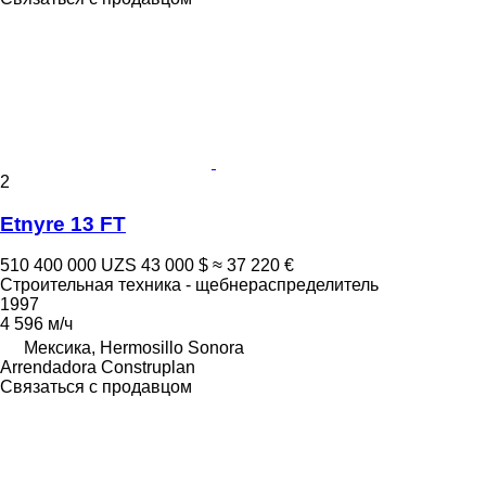
2
Etnyre 13 FT
510 400 000 UZS
43 000 $
≈ 37 220 €
Строительная техника - щебнераспределитель
1997
4 596 м/ч
Мексика, Hermosillo Sonora
Arrendadora Construplan
Связаться с продавцом