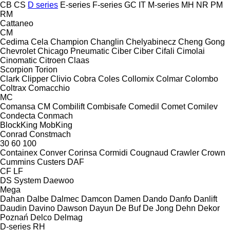
CB
CS
D series
E-series
F-series
GC
IT
M-series
MH
NR
PM
RM
Cattaneo
CM
Cedima
Cela
Champion
Changlin
Chelyabinecz
Cheng Gong
Chevrolet
Chicago Pneumatic
Ciber
Ciber
Cifali
Cimolai
Cinomatic
Citroen
Claas
Scorpion
Torion
Clark
Clipper
Clivio
Cobra
Coles
Collomix
Colmar
Colombo
Coltrax
Comacchio
MC
Comansa CM
Combilift
Combisafe
Comedil
Comet
Comilev
Condecta
Conmach
BlockKing
MobKing
Conrad
Constmach
30
60
100
Containex
Conver
Corinsa
Cormidi
Cougnaud
Crawler
Crown
Cummins
Custers
DAF
CF
LF
DS System
Daewoo
Mega
Dahan
Dalbe
Dalmec
Damcon
Damen
Dando
Danfo
Danlift
Daudin
Davino
Dawson
Dayun
De Buf
De Jong
Dehn
Dekor
Poznań
Delco
Delmag
D-series
RH