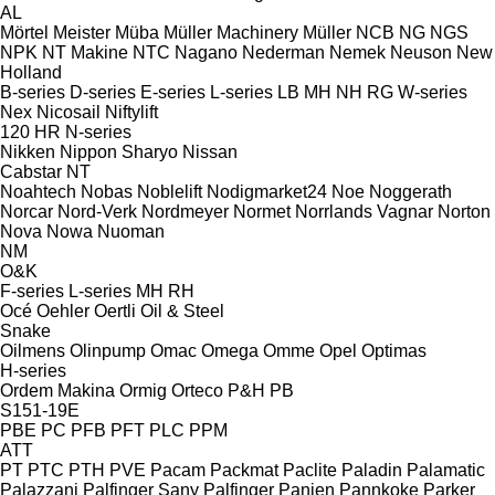
AL
Mörtel Meister
Müba
Müller Machinery
Müller
NCB
NG
NGS
NPK
NT Makine
NTC
Nagano
Nederman
Nemek
Neuson
New
Holland
B-series
D-series
E-series
L-series
LB
MH
NH
RG
W-series
Nex
Nicosail
Niftylift
120
HR
N-series
Nikken
Nippon Sharyo
Nissan
Cabstar
NT
Noahtech
Nobas
Noblelift
Nodigmarket24
Noe
Noggerath
Norcar
Nord-Verk
Nordmeyer
Normet
Norrlands Vagnar
Norton
Nova
Nowa
Nuoman
NM
O&K
F-series
L-series
MH
RH
Océ
Oehler
Oertli
Oil & Steel
Snake
Oilmens
Olinpump
Omac
Omega
Omme
Opel
Optimas
H-series
Ordem Makina
Ormig
Orteco
P&H
PB
S151-19E
PBE
PC
PFB
PFT
PLC
PPM
ATT
PT
PTC
PTH
PVE
Pacam
Packmat
Paclite
Paladin
Palamatic
Palazzani
Palfinger Sany
Palfinger
Panien
Pannkoke
Parker