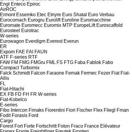
Engl
Enteco
Epiroc
AirROC
Ermont
Essemko
Etec
Etnyre
Euro Shatal
Euro Verbau
Eurocomach
Eurogru
Eurolift
Euroline
Euromacchine
Euromate
Euromecc
Euromix MTP
EuropeLift
Euroscaffold
Eurosteel
Eurotrac
W-series
Eurowagon
Everdigm
Everest
Everun
ER
Expom
FAE
FAI
FAUN
ATF
F-series
RTF
FAW
FM
FMG
FMGru
FML
FS
FTG
Faba
Fablok
Fabo
Compact
Turbomix
Falck Schmidt
Falcon
Faraone
Femak
Fermec
Fezer
Fiat
Fiat-
Allis
FL
Fiat-Hitachi
EX
FB
FD
FH
FR
W-series
Fiat-Kobelco
E-series
Fibo Intercon
Fimaks
Fiorentini
Fiori
Fischer
Flex
Fliegl
Fman
Fodit
Forasis
Ford
Cargo
Forest
Fort
Forte
Fortschritt
Foton
Fraco
France Elévateur
Franex
Fraste
Freightliner
Freutek
Fronteq