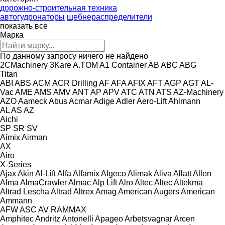
дорожно-строительная техника
автогудронаторы
щебнераспределители
показать все
Марка
По данному запросу ничего не найдено
2CMachinery
3Kare
A.TOM
A1 Container
AB
ABC
ABG
Titan
ABI
ABS
ACM
ACR Drilling
AF
AFA
AFIX
AFT
AGP
AGT
AL-
Vac
AME
AMS
AMV
ANT
AP
APV
ATC
ATN
ATS
AZ-Machinery
AZO
Aameck
Abus
Acmar
Adige
Adler
Aero-Lift
Ahlmann
AL
AS
AZ
Aichi
SP
SR
SV
Aimix
Airman
AX
Airo
X-Series
Ajax
Akin
Al-Lift
Alfa
Alfamix
Algeco
Alimak
Aliva
Allatt
Allen
Alma
AlmaCrawler
Almac
Alp Lift
Alro
Altec
Altec
Altekma
Altrad Lescha
Altrad
Altrex
Amag
American Augers
American
Ammann
AFW
ASC
AV
RAMMAX
Amphitec
Andritz
Antonelli
Apageo
Arbetsvagnar
Arcen