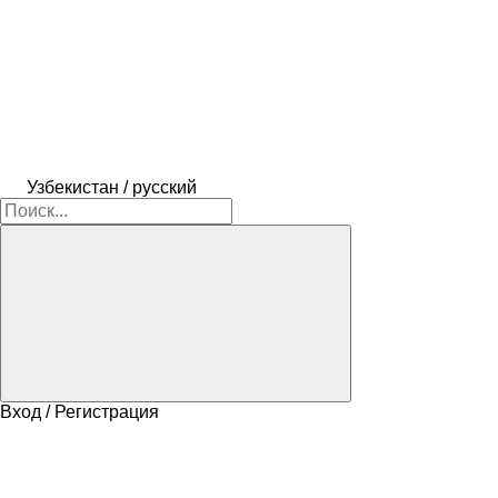
Узбекистан / русский
Вход / Регистрация