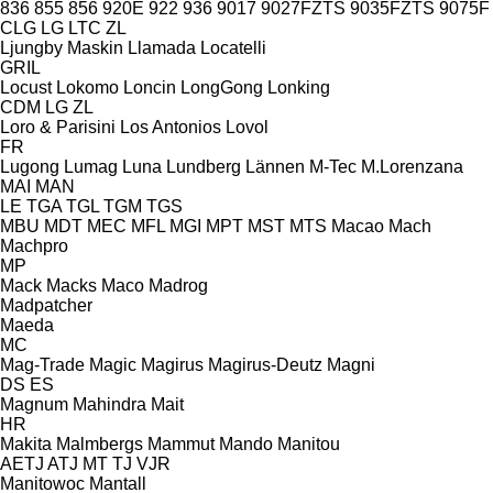
836
855
856
920E
922
936
9017
9027FZTS
9035FZTS
9075F
CLG
LG
LTC
ZL
Ljungby Maskin
Llamada
Locatelli
GRIL
Locust
Lokomo
Loncin
LongGong
Lonking
CDM
LG
ZL
Loro & Parisini
Los Antonios
Lovol
FR
Lugong
Lumag
Luna
Lundberg
Lännen
M-Tec
M.Lorenzana
MAI
MAN
LE
TGA
TGL
TGM
TGS
MBU
MDT
MEC
MFL
MGI
MPT
MST
MTS
Macao
Mach
Machpro
MP
Mack
Macks
Maco
Madrog
Madpatcher
Maeda
MC
Mag-Trade
Magic
Magirus
Magirus-Deutz
Magni
DS
ES
Magnum
Mahindra
Mait
HR
Makita
Malmbergs
Mammut
Mando
Manitou
AETJ
ATJ
MT
TJ
VJR
Manitowoc
Mantall