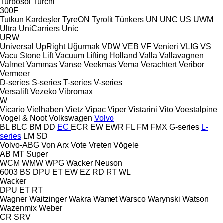
Turbosol
Turchi
300F
Tutkun Kardeşler
TyreON
Tyrolit
Tünkers
UN
UNC
US
UWM
Ultra
UniCarriers
Unic
URW
Universal
UpRight
Uğurmak
VDW
VEB
VF Venieri
VLIG
VS
Vacu Stone Lift
Vacuum Lifting Holland
Valla
Vallavagnen
Valmet
Vammas
Vanse
Veekmas
Vema
Verachtert
Veribor
Vermeer
D-series
S-series
T-series
V-series
Versalift
Vezeko
Vibromax
W
Vicario
Vielhaben
Vietz
Vipac
Viper
Vistarini
Vito
Voestalpine
Vogel & Noot
Volkswagen
Volvo
BL
BLC
BM
DD
EC
ECR
EW
EWR
FL
FM
FMX
G-series
L-
series
LM
SD
Volvo-ABG
Von Arx
Vote
Vreten
Vögele
AB
MT
Super
WCM
WMW
WPG
Wacker Neuson
6003
BS
DPU
ET
EW
EZ
RD
RT
WL
Wacker
DPU
ET
RT
Wagner
Waitzinger
Wakra
Wamet
Warsco
Warynski
Watson
Wazenmix
Weber
CR
SRV