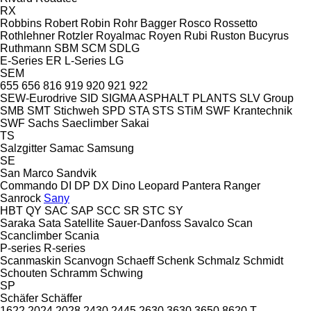
RX
Robbins
Robert
Robin
Rohr Bagger
Rosco
Rossetto
Rothlehner
Rotzler
Royalmac
Royen
Rubi
Ruston Bucyrus
Ruthmann
SBM
SCM
SDLG
E-Series
ER
L-Series
LG
SEM
655
656
816
919
920
921
922
SEW-Eurodrive
SID
SIGMA ASPHALT PLANTS
SLV Group
SMB
SMT Stichweh
SPD
STA
STS
STiM
SWF Krantechnik
SWF
Sachs
Saeclimber
Sakai
TS
Salzgitter
Samac
Samsung
SE
San Marco
Sandvik
Commando
DI
DP
DX
Dino
Leopard
Pantera
Ranger
Sanrock
Sany
HBT
QY
SAC
SAP
SCC
SR
STC
SY
Saraka
Sata
Satellite
Sauer-Danfoss
Savalco
Scan
Scanclimber
Scania
P-series
R-series
Scanmaskin
Scanvogn
Schaeff
Schenk
Schmalz
Schmidt
Schouten
Schramm
Schwing
SP
Schäfer
Schäffer
1622
2024
2028
2430
2445
2630
3630
3650
8620 T