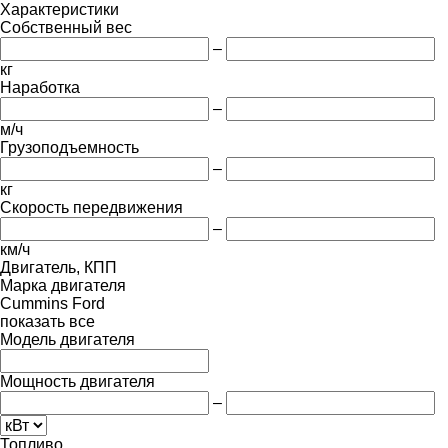
Характеристики
Собственный вес
–
кг
Наработка
–
м/ч
Грузоподъемность
–
кг
Скорость передвижения
–
км/ч
Двигатель, КПП
Марка двигателя
Cummins
Ford
показать все
Модель двигателя
Мощность двигателя
–
Топливо