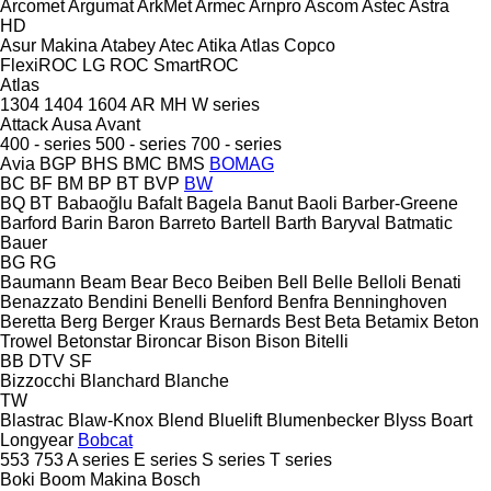
Arcomet
Argumat
ArkMet
Armec
Arnpro
Ascom
Astec
Astra
HD
Asur Makina
Atabey
Atec
Atika
Atlas Copco
FlexiROC
LG
ROC
SmartROC
Atlas
1304
1404
1604
AR
MH
W series
Attack
Ausa
Avant
400 - series
500 - series
700 - series
Avia
BGP
BHS
BMC
BMS
BOMAG
BC
BF
BM
BP
BT
BVP
BW
BQ
BT
Babaoğlu
Bafalt
Bagela
Banut
Baoli
Barber-Greene
Barford
Barin
Baron
Barreto
Bartell
Barth
Baryval
Batmatic
Bauer
BG
RG
Baumann
Beam
Bear
Beco
Beiben
Bell
Belle
Belloli
Benati
Benazzato
Bendini
Benelli
Benford
Benfra
Benninghoven
Beretta
Berg
Berger Kraus
Bernards
Best
Beta
Betamix
Beton
Trowel
Betonstar
Bironcar
Bison
Bison
Bitelli
BB
DTV
SF
Bizzocchi
Blanchard
Blanche
TW
Blastrac
Blaw-Knox
Blend
Bluelift
Blumenbecker
Blyss
Boart
Longyear
Bobcat
553
753
A series
E series
S series
T series
Boki
Boom Makina
Bosch