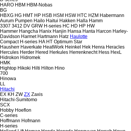
HARO
HBM
HBM-Nobas
BG
HBXG
HG
HMT
HP
HSB
HSM
HSW
HTC
HZM
Habermann
Aurum Pumpen
Hailo
Haitui
Hakken
Halla
Hamm
3307
3412
DV
GRW
H-series
HC
HD
HP
HW
Hammer
Hangcha
Hanix
Hanjin
Hansa
Hanta
Harcon
Harley-
Davidson
Harmet
Hartmann
Hatz
Haulotte
Compact
H-series
HA
HT
Optimum
Star
Hausherr
Haverkate
HeatWork
Heinkel
Hek
Henra
Heracles
Hercules
Herder
Hered
Herkules
Herrenknecht
Hess
HexL
Hidrokon
Hidromek
HMK
Hightop
Hikoki
Hilti
Hilton
Hino
700
Hinowa
LL
Hitachi
EX
KH
ZW
ZX
Zaxis
Hitachi-Sumitomo
SCX
Hobby
Hoeflon
C-series
Hoffmann
Hofmann
H-series