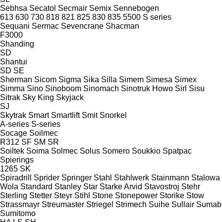
Sebhsa
Secatol
Secmair
Semix
Sennebogen
613
630
730
818
821
825
830
835
5500
S series
Sequani
Sermac
Sevencrane
Shacman
F3000
Shanding
SD
Shantui
SD
SE
Sherman
Sicom
Sigma
Sika
Silla
Simem
Simesa
Simex
Simma
Sino
Sinoboom
Sinomach
Sinotruk Howo
Sirl
Sisu
Sitrak
Sky King
Skyjack
SJ
Skytrak
Smart
Smartlift
Smit
Snorkel
A-series
S-series
Socage
Soilmec
R312
SF
SM
SR
Soiltek
Soima
Solmec
Solus
Somero
Soukkio
Spatpac
Spierings
1265
SK
Spiradrill
Sprider
Springer
Stahl
Stahlwerk
Stainmann
Stalowa
Wola
Standard
Stanley
Star
Starke Arvid
Stavostroj
Stehr
Sterling
Stetter
Steyr
Stihl
Stone
Stonepower
Storike
Stow
Strassmayr
Streumaster
Striegel
Strimech
Suihe
Sullair
Sumab
Sumitomo