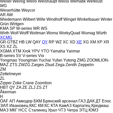
Weiler
Weinig
Weiro
Weishaupt
Weiss
Wematik
Werklust
WG
Weserhütte
Weycor
AR
AW
Wiedemann
Wilbert
Wille
Windhoff
Winget
Winkelbauer
Winter
Grün
Wirtgen
KMA
SP
W-series
WR
WS
Wirth
Wolf
Wolff
Woltman
Woma
WorkyQuad
Wumag
Würth
XCMG
GR
GTBZ
HB
LW
QAY
QY
RP
WZ
XC
XD
XE
XG
XM
XP
XR
XS
XZ
ZL
XGMA
XTM
Xrok
YPV
YTO
Yamaha
Yanmar
B-series
SV
V-series
Vio
Yongmao
Youngman
Yuchai
Yufan
Yutong
ZMG
ZOOMLION-
MAZ
ZTS
ZWZG
Zarges
Zbud
Zega
Zenith
Zeppelin
ZM
Zettelmeyer
ZL
Zipper
Zoke Crane
Zoomlion
HBT
QY
ZA
ZE
ZLJ
ZS
ZT
Åkerman
H
ÖAF
АП
Амкодор
БКМ
Брянский арсенал
ГАЗ
ДАК
ДТ
Епос
ЗИЛ
Ивановец
ККС
КМ
КС
КТА
КамАЗ
Карпатец
Кредмаш
МАЗ
МКГ
НСС
Сталинец
Урал
ЧТЗ
Четра
ЭТЦ
ЮМЗ