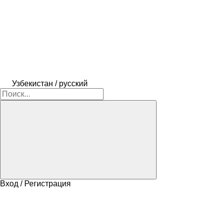
Узбекистан / русский
Вход / Регистрация