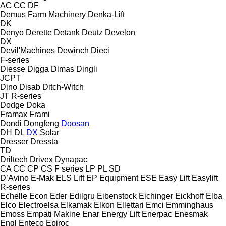
AC
CC
DF
Demus Farm Machinery
Denka-Lift
DK
Denyo
Derette
Detank
Deutz
Develon
DX
Devil'Machines
Dewinch
Dieci
F-series
Diesse
Digga
Dimas
Dingli
JCPT
Dino
Disab
Ditch-Witch
JT
R-series
Dodge
Doka
Framax
Frami
Dondi
Dongfeng
Doosan
DH
DL
DX
Solar
Dresser
Dressta
TD
Driltech
Drivex
Dynapac
CA
CC
CP
CS
F series
LP
PL
SD
D’Avino
E-Mak
ELS Lift
EP Equipment
ESE
Easy Lift
Easylift
R-series
Echelle
Econ
Eder
Edilgru
Eibenstock
Eichinger
Eickhoff
Elba
Elco
Electroelsa
Elkamak
Elkon
Ellettari
Emci
Emminghaus
Emoss
Empati Makine
Enar
Energy Lift
Enerpac
Enesmak
Engl
Enteco
Epiroc