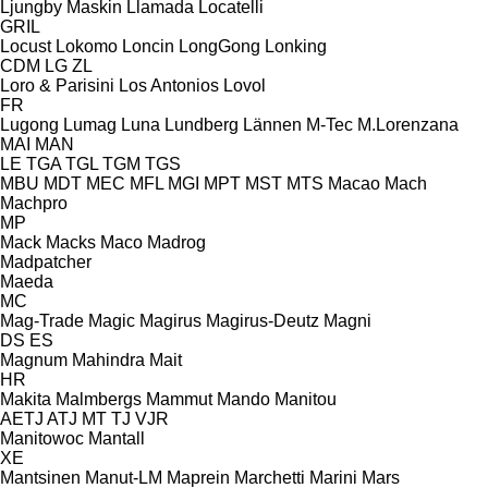
Ljungby Maskin
Llamada
Locatelli
GRIL
Locust
Lokomo
Loncin
LongGong
Lonking
CDM
LG
ZL
Loro & Parisini
Los Antonios
Lovol
FR
Lugong
Lumag
Luna
Lundberg
Lännen
M-Tec
M.Lorenzana
MAI
MAN
LE
TGA
TGL
TGM
TGS
MBU
MDT
MEC
MFL
MGI
MPT
MST
MTS
Macao
Mach
Machpro
MP
Mack
Macks
Maco
Madrog
Madpatcher
Maeda
MC
Mag-Trade
Magic
Magirus
Magirus-Deutz
Magni
DS
ES
Magnum
Mahindra
Mait
HR
Makita
Malmbergs
Mammut
Mando
Manitou
AETJ
ATJ
MT
TJ
VJR
Manitowoc
Mantall
XE
Mantsinen
Manut-LM
Maprein
Marchetti
Marini
Mars