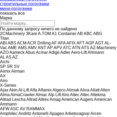
строительные погрузчики
мини-погрузчики
показать все
Марка
По данному запросу ничего не найдено
2CMachinery
3Kare
A.TOM
A1 Container
AB
ABC
ABG
Titan
ABI
ABS
ACM
ACR Drilling
AF
AFA
AFIX
AFT
AGP
AGT
AL-
Vac
AME
AMS
AMV
ANT
AP
APV
ATC
ATN
ATS
AZ-Machinery
AZO
Aameck
Abus
Acmar
Adige
Adler
Aero-Lift
Ahlmann
AL
AS
AZ
Aichi
SP
SR
SV
Aimix
Airman
AX
Airo
X-Series
Ajax
Akin
Al-Lift
Alfa
Alfamix
Algeco
Alimak
Aliva
Allatt
Allen
Alma
AlmaCrawler
Almac
Alp Lift
Alro
Altec
Altec
Altekma
Altrad Lescha
Altrad
Altrex
Amag
American Augers
American
Ammann
AFW
ASC
AV
RAMMAX
Amphitec
Andritz
Antonelli
Apageo
Arbetsvagnar
Arcen