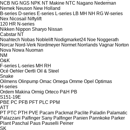
NCB
NG
NGS
NPK
NT Makine
NTC
Nagano
Nederman
Nemek
Neuson
New Holland
B-series
D-series
E-series
L-series
LB
MH
NH
RG
W-series
Nex
Nicosail
Niftylift
120
HR
N-series
Nikken
Nippon Sharyo
Nissan
Cabstar
NT
Noahtech
Nobas
Noblelift
Nodigmarket24
Noe
Noggerath
Norcar
Nord-Verk
Nordmeyer
Normet
Norrlands Vagnar
Norton
Nova
Nowa
Nuoman
NM
O&K
F-series
L-series
MH
RH
Océ
Oehler
Oertli
Oil & Steel
Snake
Oilmens
Olinpump
Omac
Omega
Omme
Opel
Optimas
H-series
Ordem Makina
Ormig
Orteco
P&H
PB
S151-19E
PBE
PC
PFB
PFT
PLC
PPM
ATT
PT
PTC
PTH
PVE
Pacam
Packmat
Paclite
Paladin
Palamatic
Palazzani
Palfinger Sany
Palfinger
Panien
Pannkoke
Parker
Plant
Paschal
Paus
Pauselli
Peiner
SK