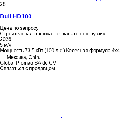
28
Bull HD100
Цена по запросу
Строительная техника - экскаватор-погрузчик
2026
5 м/ч
Мощность
73.5 кВт (100 л.с.)
Колесная формула
4x4
Мексика, Chih.
Global Promaq SA de CV
Связаться с продавцом