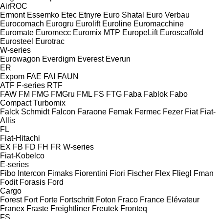
AirROC
Ermont
Essemko
Etec
Etnyre
Euro Shatal
Euro Verbau
Eurocomach
Eurogru
Eurolift
Euroline
Euromacchine
Euromate
Euromecc
Euromix MTP
EuropeLift
Euroscaffold
Eurosteel
Eurotrac
W-series
Eurowagon
Everdigm
Everest
Everun
ER
Expom
FAE
FAI
FAUN
ATF
F-series
RTF
FAW
FM
FMG
FMGru
FML
FS
FTG
Faba
Fablok
Fabo
Compact
Turbomix
Falck Schmidt
Falcon
Faraone
Femak
Fermec
Fezer
Fiat
Fiat-
Allis
FL
Fiat-Hitachi
EX
FB
FD
FH
FR
W-series
Fiat-Kobelco
E-series
Fibo Intercon
Fimaks
Fiorentini
Fiori
Fischer
Flex
Fliegl
Fman
Fodit
Forasis
Ford
Cargo
Forest
Fort
Forte
Fortschritt
Foton
Fraco
France Elévateur
Franex
Fraste
Freightliner
Freutek
Fronteq
FS