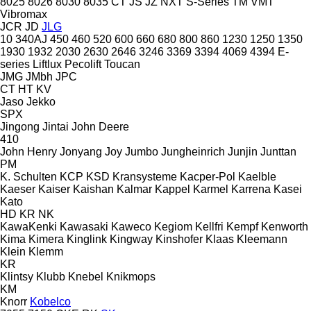
8025
8026
8030
8035
CT
JS
JZ
NXT
S-Series
TM
VMT
Vibromax
JCR
JD
JLG
10
340AJ
450
460
520
600
660
680
800
860
1230
1250
1350
1930
1932
2030
2630
2646
3246
3369
3394
4069
4394
E-
series
Liftlux
Pecolift
Toucan
JMG
JMbh
JPC
CT
HT
KV
Jaso
Jekko
SPX
Jingong
Jintai
John Deere
410
John Henry
Jonyang
Joy
Jumbo
Jungheinrich
Junjin
Junttan
PM
K. Schulten
KCP
KSD Kransysteme
Kacper-Pol
Kaelble
Kaeser
Kaiser
Kaishan
Kalmar
Kappel
Karmel
Karrena
Kasei
Kato
HD
KR
NK
KawaKenki
Kawasaki
Kaweco
Kegiom
Kellfri
Kempf
Kenworth
Kima
Kimera
Kinglink
Kingway
Kinshofer
Klaas
Kleemann
Klein
Klemm
KR
Klintsy
Klubb
Knebel
Knikmops
KM
Knorr
Kobelco