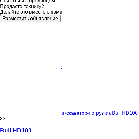
Связаться с продавцом
Продаете технику?
Делайте это вместе с нами!
Разместить объявление
экскаватор-погрузчик Bull HD100
33
Bull HD100