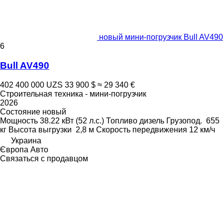
новый мини-погрузчик Bull AV490
6
Bull AV490
402 400 000 UZS
33 900 $
≈ 29 340 €
Строительная техника - мини-погрузчик
2026
Состояние
новый
Мощность
38.22 кВт (52 л.с.)
Топливо
дизель
Грузопод.
655
кг
Высота выгрузки
2,8 м
Скорость передвижения
12 км/ч
Украина
Європа Авто
Связаться с продавцом