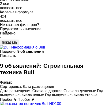
2 оси
показать все
Колесная формула
4x4
показать все
Не хватает фильтров?
Предложить изменение
Найдено:
-
показать
Информация о Bull
Найдено:
9 объявлений
Показать
9 объявлений:
Строительная
техника Bull
Фильтр
Сортировка
:
Дата размещения
Дата размещения
Сначала дорогие
Сначала дешевые
Год
выпуска - сначала новые
Год выпуска - сначала старые
Пробег ⬊
Пробег ⬈