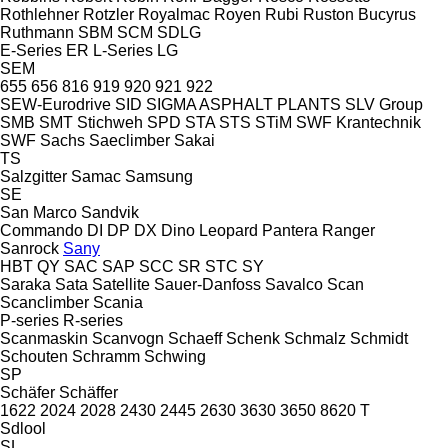
Rothlehner
Rotzler
Royalmac
Royen
Rubi
Ruston Bucyrus
Ruthmann
SBM
SCM
SDLG
E-Series
ER
L-Series
LG
SEM
655
656
816
919
920
921
922
SEW-Eurodrive
SID
SIGMA ASPHALT PLANTS
SLV Group
SMB
SMT Stichweh
SPD
STA
STS
STiM
SWF Krantechnik
SWF
Sachs
Saeclimber
Sakai
TS
Salzgitter
Samac
Samsung
SE
San Marco
Sandvik
Commando
DI
DP
DX
Dino
Leopard
Pantera
Ranger
Sanrock
Sany
HBT
QY
SAC
SAP
SCC
SR
STC
SY
Saraka
Sata
Satellite
Sauer-Danfoss
Savalco
Scan
Scanclimber
Scania
P-series
R-series
Scanmaskin
Scanvogn
Schaeff
Schenk
Schmalz
Schmidt
Schouten
Schramm
Schwing
SP
Schäfer
Schäffer
1622
2024
2028
2430
2445
2630
3630
3650
8620 T
Sdlool
SL