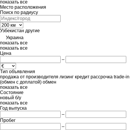
показать все
Место расположения
Поиск по радиусу
Узбекистан
другие
Украина
показать все
показать все
Цена
–
Тип объявления
продажа
от производителя
лизинг
кредит
рассрочка
trade-in
(обмен с доплатой)
обмен
показать все
Состояние
новый
б/у
показать все
Год выпуска
–
Пробег
–